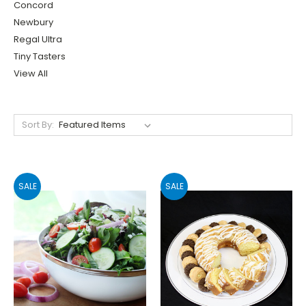
Concord
Newbury
Regal Ultra
Tiny Tasters
View All
Sort By:
SALE
SALE