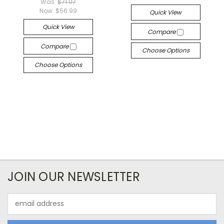
Was:
$71.07
Now:
$56.99
Quick View
Quick View
Compare
Compare
Choose Options
Choose Options
JOIN OUR NEWSLETTER
Email
Address