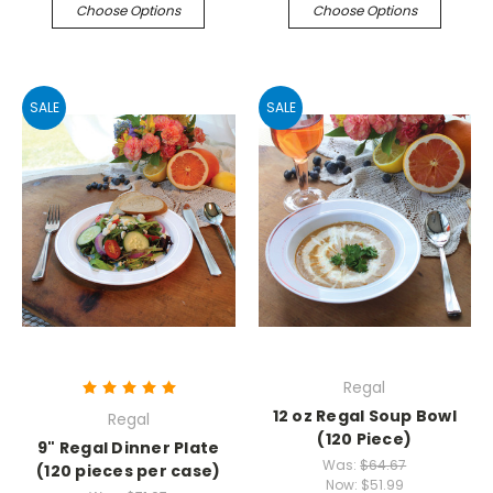
Choose Options
Choose Options
SALE
SALE
Regal
12 oz Regal Soup Bowl
Regal
(120 Piece)
9" Regal Dinner Plate
Was:
$64.67
(120 pieces per case)
Now:
$51.99