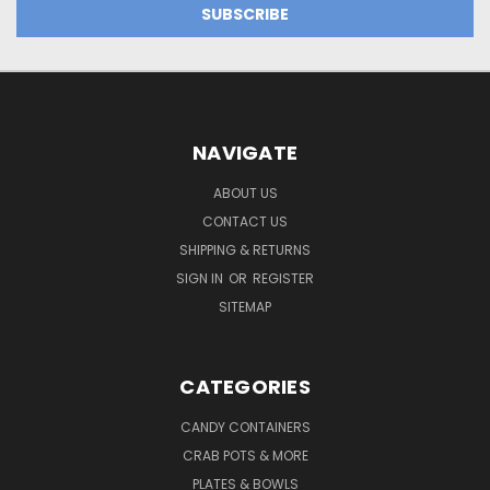
NAVIGATE
ABOUT US
CONTACT US
SHIPPING & RETURNS
SIGN IN
OR
REGISTER
SITEMAP
CATEGORIES
CANDY CONTAINERS
CRAB POTS & MORE
PLATES & BOWLS