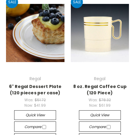
SALE
SALE
Regal
Regal
6" Regal Dessert Plate
8 oz. Regal Coffee Cup
(120 pieces per case)
(120 Piece)
Was:
$51.72
Was:
$78.32
Now:
$41.99
Now:
$61.99
Quick View
Quick View
Compare
Compare