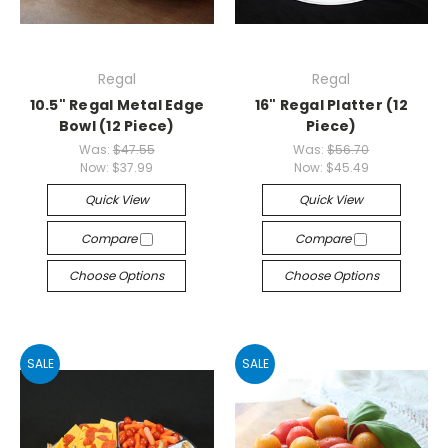
Regal
Regal
10.5" Regal Metal Edge
16" Regal Platter (12
Bowl (12 Piece)
Piece)
Was:
$47.55
Was:
$56.70
Now:
$37.99
Now:
$45.49
Quick View
Quick View
Compare
Compare
Choose Options
Choose Options
SALE
SALE