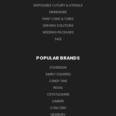
DISPOSABLE CUTLERY & UTENSILS
DRINKWARE
PAINT CANS & TUBES
SERVING SOLUTIONS
WEDDING PACKAGES
SALE
POPULAR BRANDS
SOVEREIGN
SIMPLY SQUARED
CANDY TIME
REGAL
CRYSTALWARE
LUMIERE
CONCORD
NEWBURY