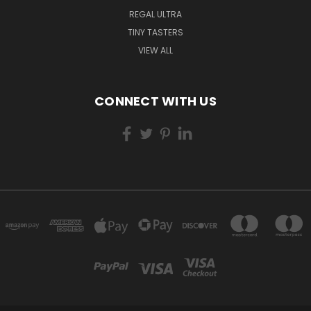
REGAL ULTRA
TINY TASTERS
VIEW ALL
CONNECT WITH US