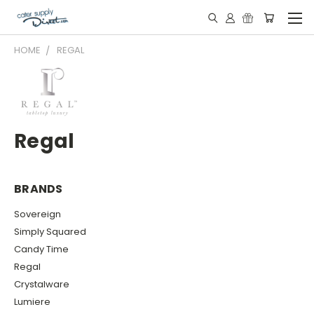
HOME
REGAL
Regal
BRANDS
Sovereign
Simply Squared
Candy Time
Regal
Crystalware
Lumiere