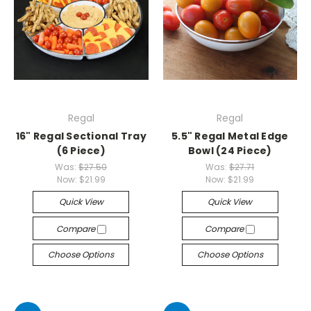
Regal
Regal
16" Regal Sectional Tray
5.5" Regal Metal Edge
(6 Piece)
Bowl (24 Piece)
Was:
$27.50
Was:
$27.71
Now:
$21.99
Now:
$21.99
Quick View
Quick View
Compare
Compare
Choose Options
Choose Options