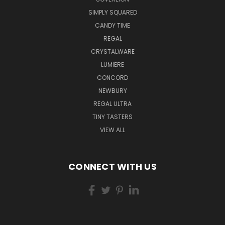
SIMPLY SQUARED
CANDY TIME
REGAL
CRYSTALWARE
LUMIERE
CONCORD
NEWBURY
REGAL ULTRA
TINY TASTERS
VIEW ALL
CONNECT WITH US