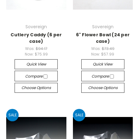
Sovereign
Sovereign
Cutlery Caddy (6 per
6" Flower Bowl (24 per
case)
case)
Was:
$94.17
Was:
$73.49
Now:
$75.99
Now:
$57.99
Quick View
Quick View
Compare
Compare
Choose Options
Choose Options
SALE
SALE