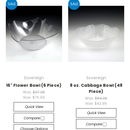
SALE
SALE
Sovereign
Sovereign
16" Flower Bowl (6 Piece)
8 oz. Cabbage Bowl (48
Piece)
Was:
$97.95
Now:
$76.99
Was:
$54.38
Now:
$42.99
Quick View
Quick View
Compare
Compare
Choose Options