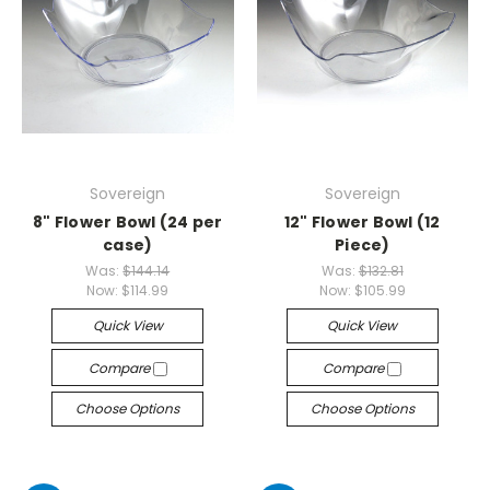
Sovereign
Sovereign
8" Flower Bowl (24 per
12" Flower Bowl (12
case)
Piece)
Was:
$144.14
Was:
$132.81
Now:
$114.99
Now:
$105.99
Quick View
Quick View
Compare
Compare
Choose Options
Choose Options