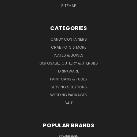
SITEMAP
CATEGORIES
CANDY CONTAINERS
CRAB POTS & MORE
PLATES & BOWLS
DISPOSABLE CUTLERY & UTENSILS
DRINKWARE
PAINT CANS & TUBES
SERVING SOLUTIONS
WEDDING PACKAGES
SALE
POPULAR BRANDS
SOVEREIGN