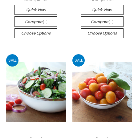
Quick View
Quick View
Compare
Compare
Choose Options
Choose Options
SALE
SALE