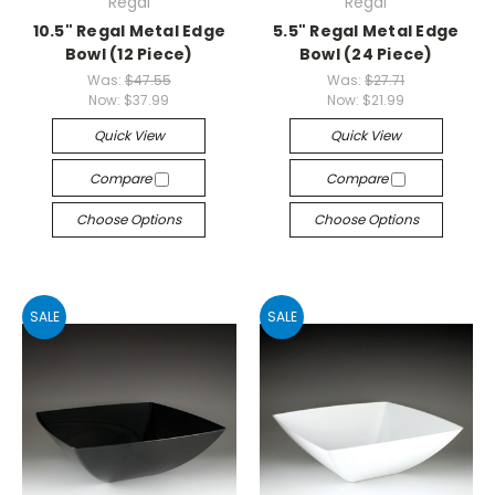
Regal
Regal
10.5" Regal Metal Edge
5.5" Regal Metal Edge
Bowl (12 Piece)
Bowl (24 Piece)
Was:
$47.55
Was:
$27.71
Now:
$37.99
Now:
$21.99
Quick View
Quick View
Compare
Compare
Choose Options
Choose Options
SALE
SALE