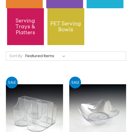
Sort By:
SALE
SALE