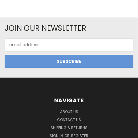
JOIN OUR NEWSLETTER
Email
Address
NAVIGATE
ABOUT US
CONTACT US
SHIPPING & RETURNS
SIGN IN
OR
REGISTER