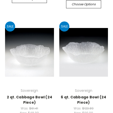
Choose Options
SALE
SALE
Sovereign
Sovereign
2 qt. Cabbage Bowl (24
6 qt. Cabbage Bowl (24
Piece)
Piece)
Was:
$61.41
Was:
$123.89
Now:
$48.99
Now:
$99.99