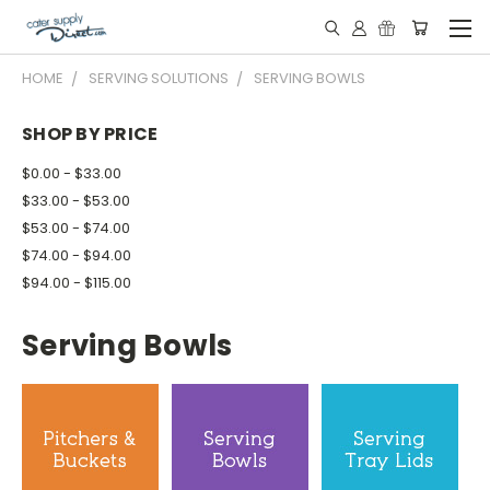
HOME
SERVING SOLUTIONS
SERVING BOWLS
SHOP BY PRICE
$0.00 - $33.00
$33.00 - $53.00
$53.00 - $74.00
$74.00 - $94.00
$94.00 - $115.00
Serving Bowls