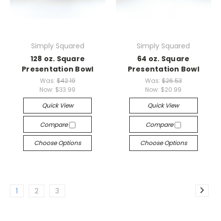
Simply Squared
Simply Squared
128 oz. Square
64 oz. Square
Presentation Bowl
Presentation Bowl
Was:
$42.19
Was:
$26.53
Now:
$33.99
Now:
$20.99
Quick View
Quick View
Compare
Compare
Choose Options
Choose Options
1
2
3