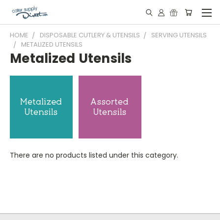
HOME
DISPOSABLE CUTLERY & UTENSILS
SERVING UTENSILS
METALIZED UTENSILS
Metalized Utensils
There are no products listed under this category.