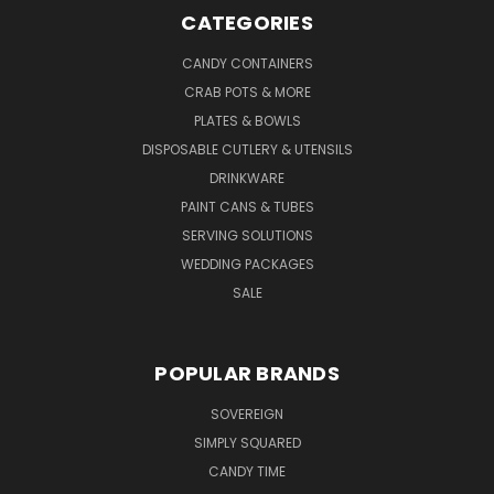
CATEGORIES
CANDY CONTAINERS
CRAB POTS & MORE
PLATES & BOWLS
DISPOSABLE CUTLERY & UTENSILS
DRINKWARE
PAINT CANS & TUBES
SERVING SOLUTIONS
WEDDING PACKAGES
SALE
POPULAR BRANDS
SOVEREIGN
SIMPLY SQUARED
CANDY TIME