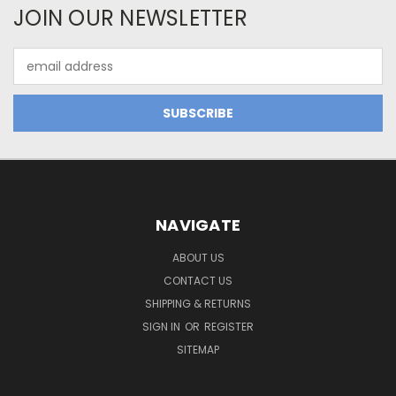
JOIN OUR NEWSLETTER
Email
Address
NAVIGATE
ABOUT US
CONTACT US
SHIPPING & RETURNS
SIGN IN
OR
REGISTER
SITEMAP