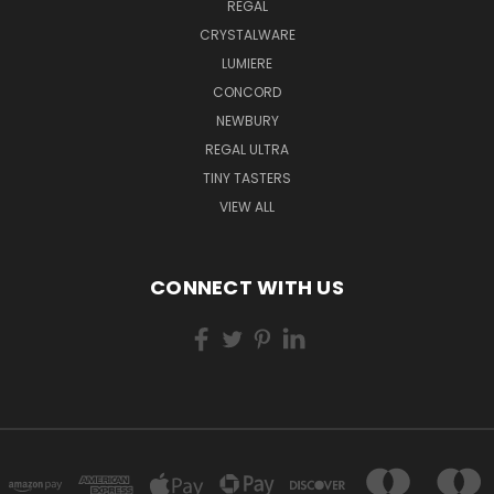
REGAL
CRYSTALWARE
LUMIERE
CONCORD
NEWBURY
REGAL ULTRA
TINY TASTERS
VIEW ALL
CONNECT WITH US