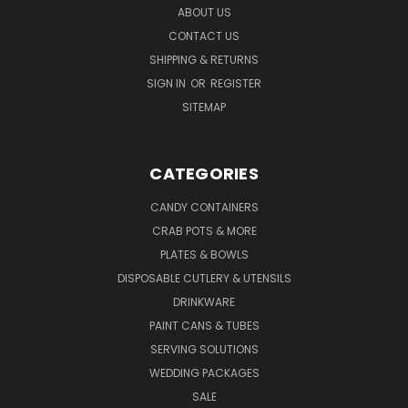
ABOUT US
CONTACT US
SHIPPING & RETURNS
SIGN IN
OR
REGISTER
SITEMAP
CATEGORIES
CANDY CONTAINERS
CRAB POTS & MORE
PLATES & BOWLS
DISPOSABLE CUTLERY & UTENSILS
DRINKWARE
PAINT CANS & TUBES
SERVING SOLUTIONS
WEDDING PACKAGES
SALE