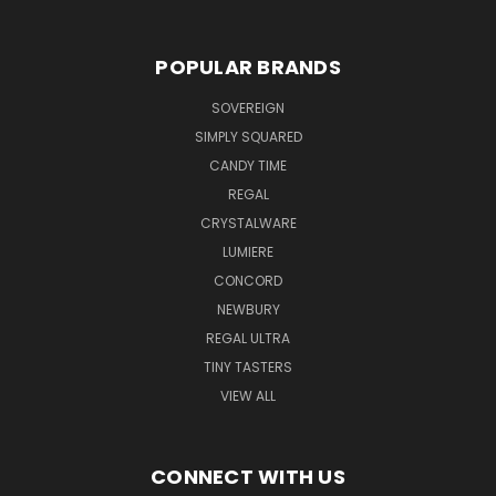
POPULAR BRANDS
SOVEREIGN
SIMPLY SQUARED
CANDY TIME
REGAL
CRYSTALWARE
LUMIERE
CONCORD
NEWBURY
REGAL ULTRA
TINY TASTERS
VIEW ALL
CONNECT WITH US