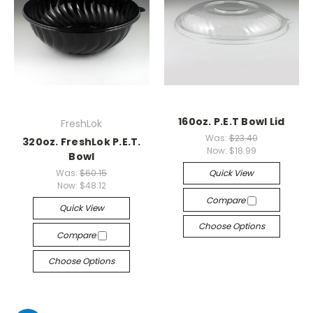
160oz. P.E.T Bowl Lid
FreshLok
Was:
$23.40
320oz. FreshLok P.E.T.
Now:
$18.99
Bowl
Was:
$60.15
Quick View
Now:
$48.12
Compare
Quick View
Choose Options
Compare
Choose Options