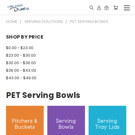
HOME
SERVING SOLUTIONS
PET SERVING BOWLS
SHOP BY PRICE
$0.00 - $23.00
$23.00 - $30.00
$30.00 - $36.00
$36.00 - $43.00
$43.00 - $49.00
PET Serving Bowls