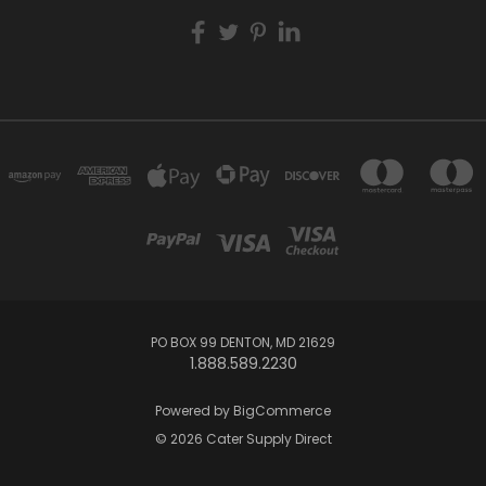
PO BOX 99 DENTON, MD 21629
1.888.589.2230
Powered by
BigCommerce
© 2026 Cater Supply Direct