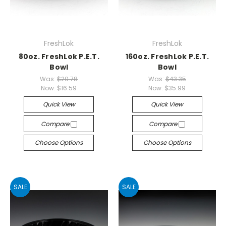
FreshLok
FreshLok
80oz. FreshLok P.E.T.
160oz. FreshLok P.E.T.
Bowl
Bowl
Was:
$20.78
Was:
$43.35
Now:
$16.59
Now:
$35.99
Quick View
Quick View
Compare
Compare
Choose Options
Choose Options
SALE
SALE