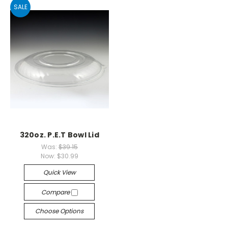
SALE
320oz. P.E.T Bowl Lid
Was:
$39.15
Now:
$30.99
Quick View
Compare
Choose Options