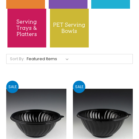
Sort By:
SALE
SALE