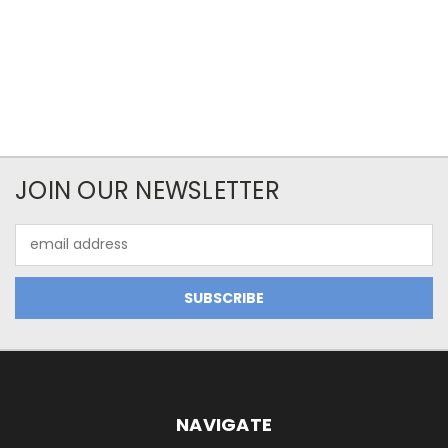
JOIN OUR NEWSLETTER
Email
Address
NAVIGATE