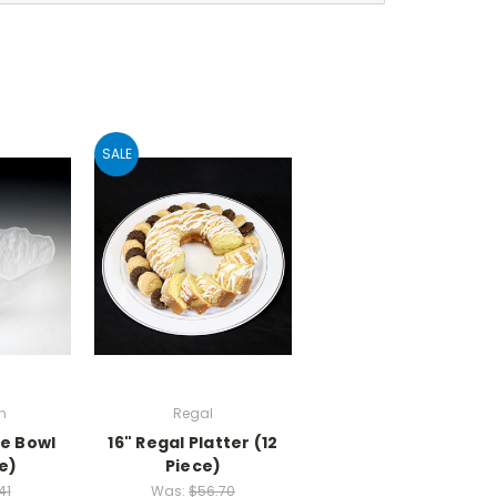
SALE
n
Regal
ge Bowl
16" Regal Platter (12
e)
Piece)
41
Was:
$56.70