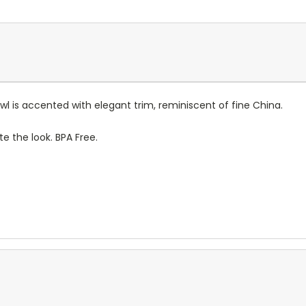
wl is accented with elegant trim, reminiscent of fine China.
te the look. BPA Free.