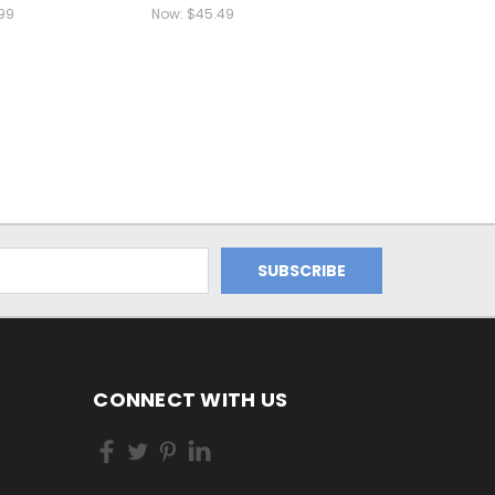
99
Now:
$45.49
CONNECT WITH US