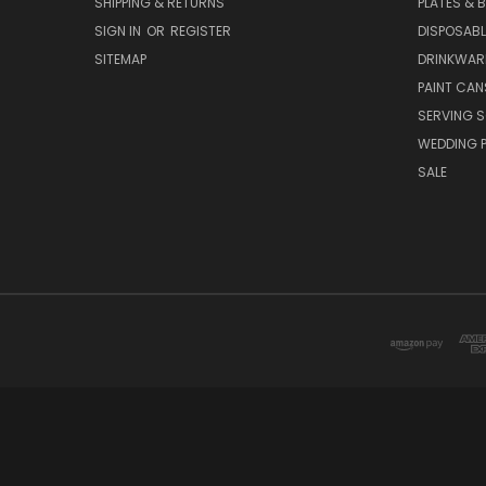
SHIPPING & RETURNS
PLATES & 
SIGN IN
OR
REGISTER
DISPOSABL
SITEMAP
DRINKWAR
PAINT CAN
SERVING S
WEDDING 
SALE