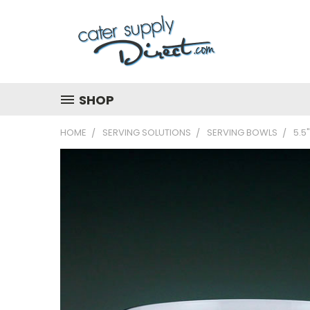
SHOP
HOME
SERVING SOLUTIONS
SERVING BOWLS
5.5