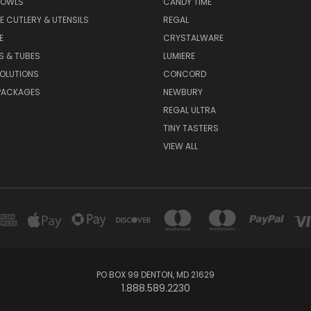
BOWLS
CANDY TIME
E CUTLERY & UTENSILS
REGAL
E
CRYSTALWARE
S & TUBES
LUMIERE
OLUTIONS
CONCORD
PACKAGES
NEWBURY
REGAL ULTRA
TINY TASTERS
VIEW ALL
PO BOX 99 DENTON, MD 21629
1.888.589.2230