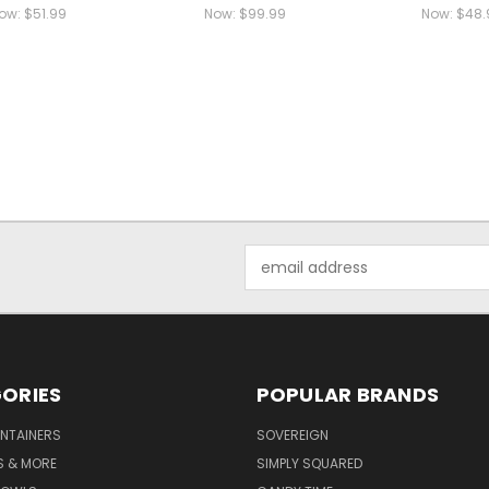
ow:
$51.99
Now:
$99.99
Now:
$48.
Email
Address
ORIES
POPULAR BRANDS
NTAINERS
SOVEREIGN
S & MORE
SIMPLY SQUARED