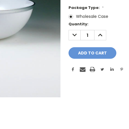
Package Type:
*
Wholesale Case
Current
Quantity:
Stock:
DECREASE
INCREASE
QUANTITY:
QUANTITY: