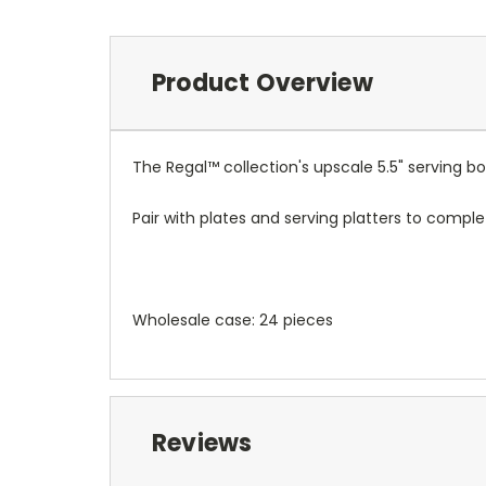
Product Overview
The Regal™ collection's upscale 5.5" serving bo
Pair with plates and serving platters to comple
Wholesale case: 24 pieces
Reviews