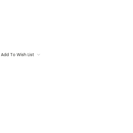
Add To Wish List