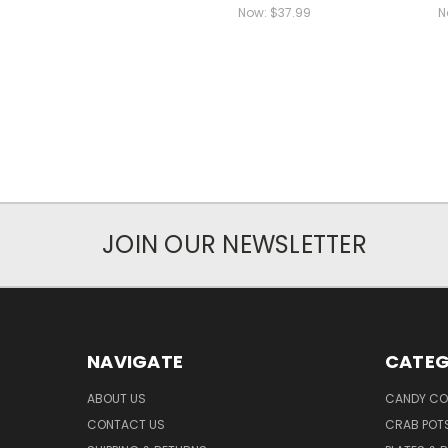
Now:
$37.99
N
JOIN OUR NEWSLETTER
NAVIGATE
CATEG
ABOUT US
CANDY CO
CONTACT US
CRAB POT