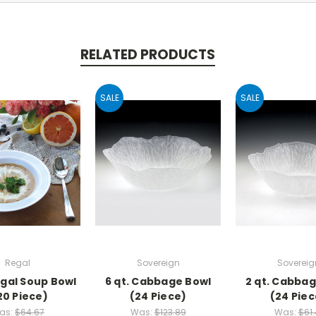
RELATED PRODUCTS
SALE
SALE
Regal
Sovereign
Sovereig
egal Soup Bowl
6 qt. Cabbage Bowl
2 qt. Cabba
20 Piece)
(24 Piece)
(24 Piec
as:
$64.67
Was:
$123.89
Was:
$61.