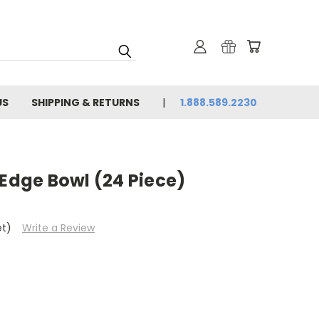
US
SHIPPING & RETURNS
1.888.589.2230
 Edge Bowl (24 Piece)
et)
Write a Review