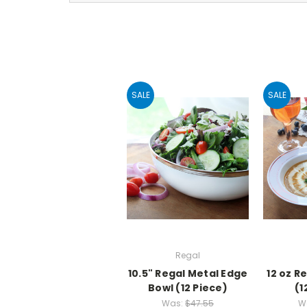
SALE
SALE
Regal
10.5" Regal Metal Edge
12 oz R
Bowl (12 Piece)
(1
Was:
$47.55
W