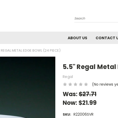
Search
ABOUT US
CONTACT 
" REGAL METAL EDGE BOWL (24 PIECE)
5.5" Regal Metal
Regal
(No reviews y
Was:
$27.71
Now:
$21.99
R22006SVR
SKU: