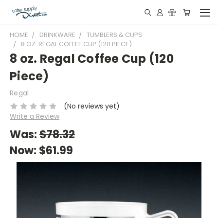
HOME
DRINKWARE
TUMBLERS & CUPS
8 OZ. REGAL COFFEE CUP (120 PIECE)
8 oz. Regal Coffee Cup (120
Piece)
Regal
(No reviews yet)
Write a Review
Was:
$78.32
Now:
$61.99