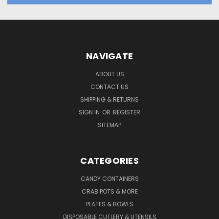
NAVIGATE
ABOUT US
CONTACT US
SHIPPING & RETURNS
SIGN IN
OR
REGISTER
SITEMAP
CATEGORIES
CANDY CONTAINERS
CRAB POTS & MORE
PLATES & BOWLS
DISPOSABLE CUTLERY & UTENSILS