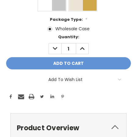
Package Type:
*
Wholesale Case
Current
Quantity:
Stock:
DECREASE
INCREASE
QUANTITY:
QUANTITY:
Add To Wish List
Product Overview