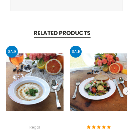
RELATED PRODUCTS
SALE
SALE
Regal