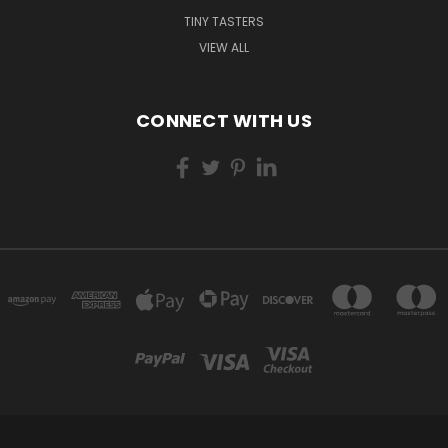
TINY TASTERS
VIEW ALL
CONNECT WITH US