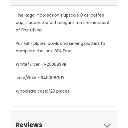
The Regal™ collection's upscale 8 oz. coffee
cup is accented with elegant trim, reminiscent
of fine China.
Pair with plates, bowls and serving platters to
complete the look. BPA Free.
White/Silver -
R20008SVR
Ivory/Gold -
R40008GLD
Wholesale case: 120 pieces
Reviews