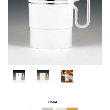
Color:
*