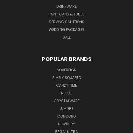
DRINKWARE
PAINT CANS & TUBES
SERVING SOLUTIONS
WEDDING PACKAGES
SALE
POPULAR BRANDS
SOVEREIGN
SIMPLY SQUARED
CANDY TIME
REGAL
CRYSTALWARE
LUMIERE
CONCORD
NEWBURY
REGAL ULTRA