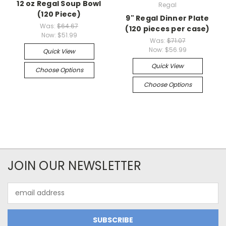
12 oz Regal Soup Bowl
Regal
(120 Piece)
9" Regal Dinner Plate
Was:
$64.67
(120 pieces per case)
Now:
$51.99
Was:
$71.07
Now:
$56.99
Quick View
Quick View
Choose Options
Choose Options
JOIN OUR NEWSLETTER
Email
Address