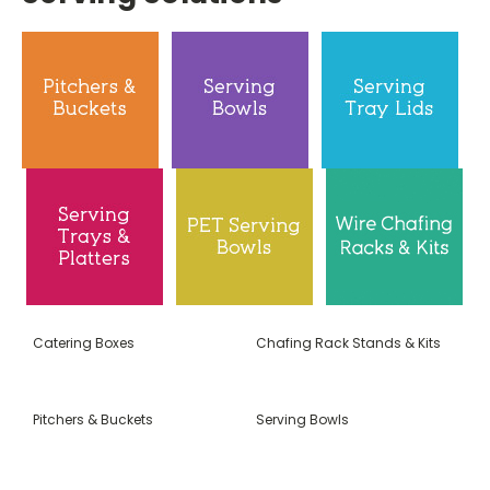
Catering Boxes
Chafing Rack Stands & Kits
Pitchers & Buckets
Serving Bowls