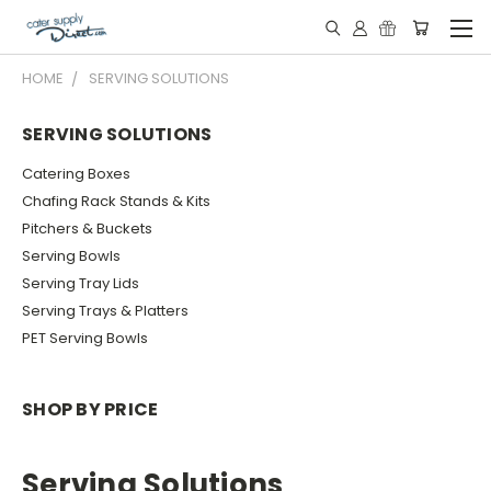
HOME
SERVING SOLUTIONS
SERVING SOLUTIONS
Catering Boxes
Chafing Rack Stands & Kits
Pitchers & Buckets
Serving Bowls
Serving Tray Lids
Serving Trays & Platters
PET Serving Bowls
SHOP BY PRICE
Serving Solutions