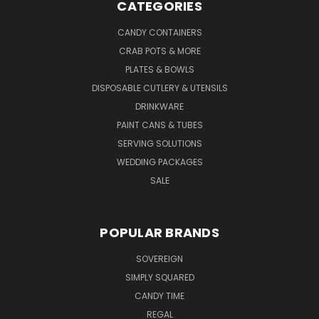
CATEGORIES
CANDY CONTAINERS
CRAB POTS & MORE
PLATES & BOWLS
DISPOSABLE CUTLERY & UTENSILS
DRINKWARE
PAINT CANS & TUBES
SERVING SOLUTIONS
WEDDING PACKAGES
SALE
POPULAR BRANDS
SOVEREIGN
SIMPLY SQUARED
CANDY TIME
REGAL