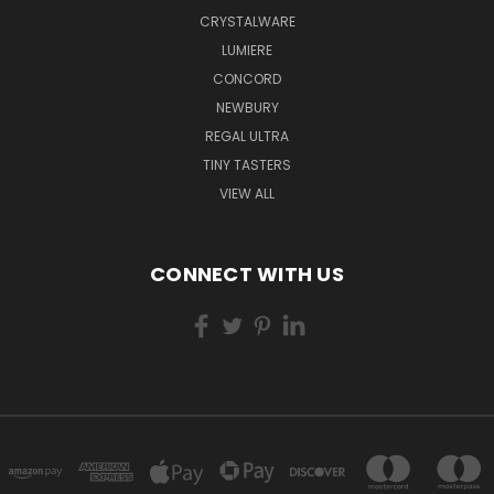
CRYSTALWARE
LUMIERE
CONCORD
NEWBURY
REGAL ULTRA
TINY TASTERS
VIEW ALL
CONNECT WITH US