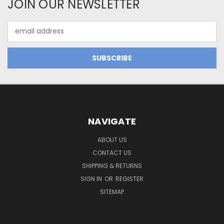
JOIN OUR NEWSLETTER
Email
Address
NAVIGATE
ABOUT US
CONTACT US
SHIPPING & RETURNS
SIGN IN
OR
REGISTER
SITEMAP