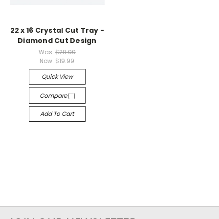
22 x 16 Crystal Cut Tray -
Diamond Cut Design
Was:
$29.99
Now:
$19.99
Quick View
Compare
Add To Cart