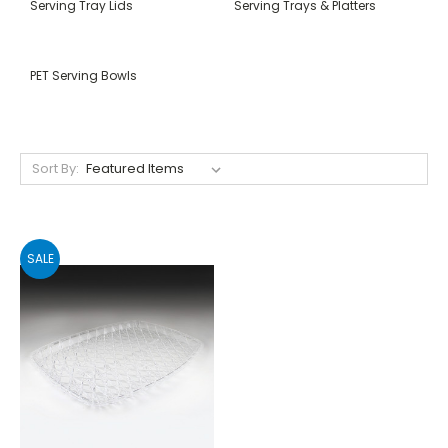
Serving Tray Lids
Serving Trays & Platters
PET Serving Bowls
Sort By:
SALE