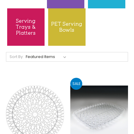
Sort By:
SALE