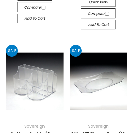
Quick View
Compare
Compare
Add To Cart
Add To Cart
SALE
SALE
Sovereign
Sovereign