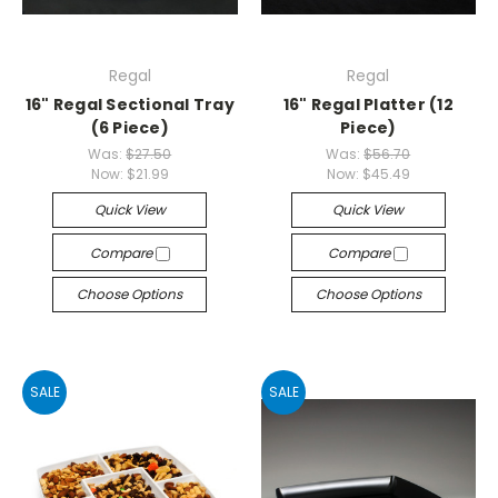
Regal
Regal
16" Regal Sectional Tray
16" Regal Platter (12
(6 Piece)
Piece)
Was:
$27.50
Was:
$56.70
Now:
$21.99
Now:
$45.49
Quick View
Quick View
Compare
Compare
Choose Options
Choose Options
SALE
SALE