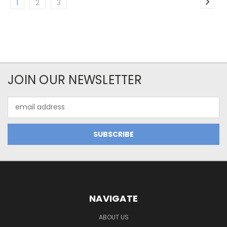
1
2
3
JOIN OUR NEWSLETTER
Email
Address
NAVIGATE
ABOUT US