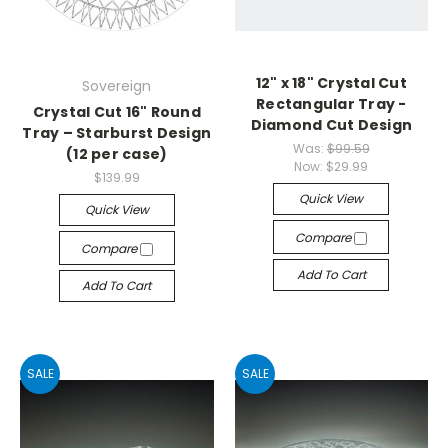
12" x 18" Crystal Cut
Sovereign
Rectangular Tray -
Crystal Cut 16" Round
Diamond Cut Design
Tray – Starburst Design
Was:
$99.59
(12 per case)
Now:
$29.99
$139.99
Quick View
Quick View
Compare
Compare
Add To Cart
Add To Cart
SALE
SALE