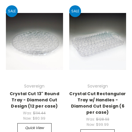
SALE
SALE
Sovereign
Sovereign
Crystal Cut 13" Round
Crystal Cut Rectangular
Tray - Diamond Cut
Tray w/ Handles -
Design (12 per case)
Diamond Cut Design (6
per case)
Was:
$114.44
Now:
$80.99
Was:
$128.93
Now:
$99.99
Quick View