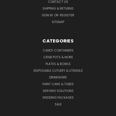
CONTACT US
SHIPPING & RETURNS
SIGN IN
OR
REGISTER
SITEMAP
CATEGORIES
CANDY CONTAINERS
CRAB POTS & MORE
PLATES & BOWLS
DISPOSABLE CUTLERY & UTENSILS
DRINKWARE
PAINT CANS & TUBES
SERVING SOLUTIONS
WEDDING PACKAGES
SALE