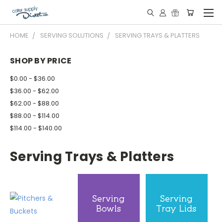
HOME
SERVING SOLUTIONS
SERVING TRAYS & PLATTERS
SHOP BY PRICE
$0.00 - $36.00
$36.00 - $62.00
$62.00 - $88.00
$88.00 - $114.00
$114.00 - $140.00
Serving Trays & Platters