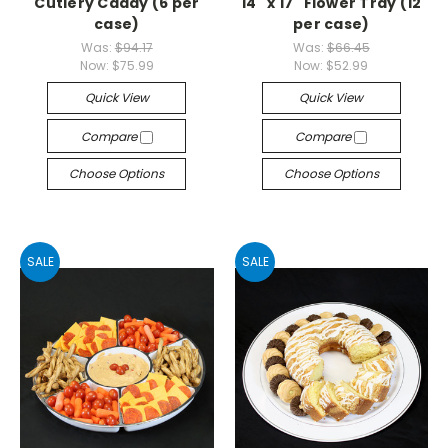
Cutlery Caddy (6 per
14" x 17" Flower Tray (12
case)
per case)
Was:
$94.17
Was:
$66.45
Now:
$75.99
Now:
$52.99
Quick View
Quick View
Compare
Compare
Choose Options
Choose Options
SALE
SALE