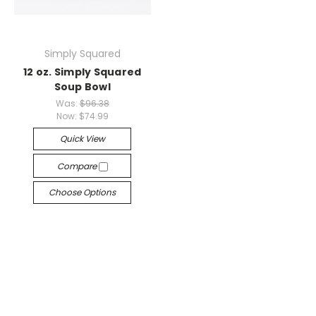
Simply Squared
12 oz. Simply Squared
Soup Bowl
Was:
$96.38
Now:
$74.99
Quick View
Compare
Choose Options