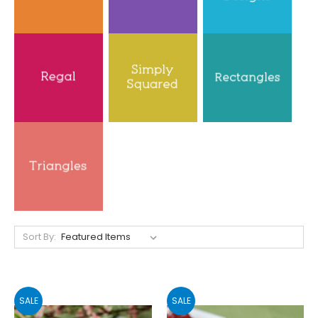
Sort By:
SALE
SALE