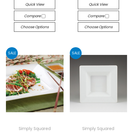
Quick View
Quick View
Compare
Compare
Choose Options
Choose Options
SALE
SALE
Simply Squared
Simply Squared