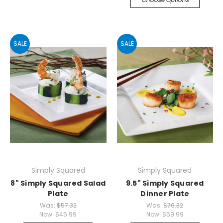
SALE
SALE
Simply Squared
Simply Squared
8" Simply Squared Salad
9.5" Simply Squared
Plate
Dinner Plate
Was:
$57.32
Was:
$76.32
Now:
$45.99
Now:
$59.99