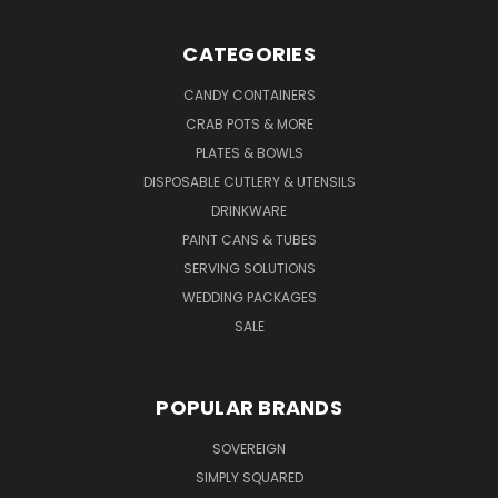
CATEGORIES
CANDY CONTAINERS
CRAB POTS & MORE
PLATES & BOWLS
DISPOSABLE CUTLERY & UTENSILS
DRINKWARE
PAINT CANS & TUBES
SERVING SOLUTIONS
WEDDING PACKAGES
SALE
POPULAR BRANDS
SOVEREIGN
SIMPLY SQUARED