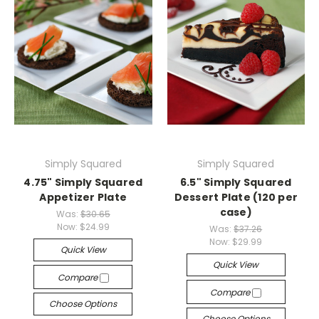
Simply Squared
Simply Squared
4.75" Simply Squared
6.5" Simply Squared
Appetizer Plate
Dessert Plate (120 per
case)
Was:
$30.65
Now:
$24.99
Was:
$37.26
Now:
$29.99
Quick View
Quick View
Compare
Compare
Choose Options
Choose Options