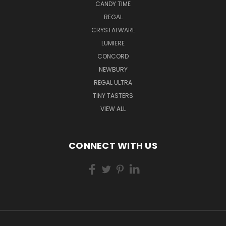
CANDY TIME
REGAL
CRYSTALWARE
LUMIERE
CONCORD
NEWBURY
REGAL ULTRA
TINY TASTERS
VIEW ALL
CONNECT WITH US