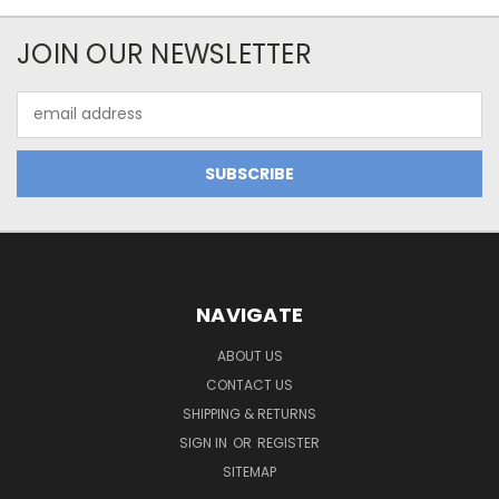
JOIN OUR NEWSLETTER
Email
Address
NAVIGATE
ABOUT US
CONTACT US
SHIPPING & RETURNS
SIGN IN
OR
REGISTER
SITEMAP