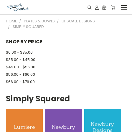
HOME
PLATES & BOWLS
UPSCALE DESIGNS
SIMPLY SQUARED
SHOP BY PRICE
$0.00 - $35.00
$35.00 - $45.00
$45.00 - $56.00
$56.00 - $66.00
$66.00 - $76.00
Simply Squared