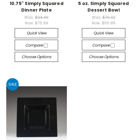
10.75" Simply Squared
5 oz. Simply Squared
Dinner Plate
Dessert Bowl
Was:
$94.49
Was:
$70.02
Now:
$75.99
Now:
$55.99
Quick View
Quick View
Compare
Compare
Choose Options
Choose Options
SALE