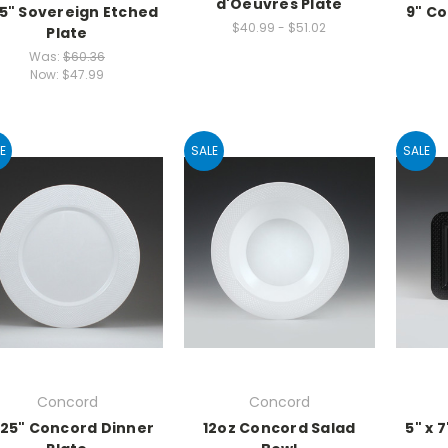
d'Oeuvres Plate
25" Sovereign Etched
9" C
$40.99 - $51.02
Plate
Was:
$60.36
Now:
$47.99
E
SALE
SALE
Concord
Concord
.25" Concord Dinner
12oz Concord Salad
5" x 