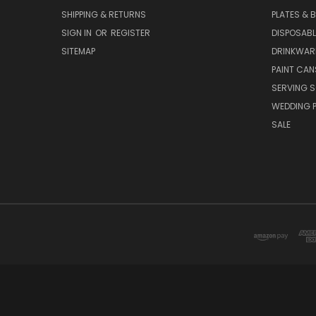
SHIPPING & RETURNS
PLATES & 
SIGN IN
OR
REGISTER
DISPOSABL
SITEMAP
DRINKWAR
PAINT CAN
SERVING S
WEDDING 
SALE