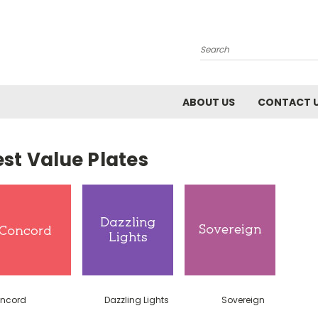
Search
ABOUT US
CONTACT 
st Value Plates
ncord
Dazzling Lights
Sovereign