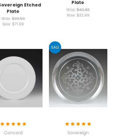
Plate
 Sovereign Etched
Was:
$40.83
Plate
Now:
$32.99
Was:
$90.50
Now:
$71.99
SALE
Concord
Sovereign