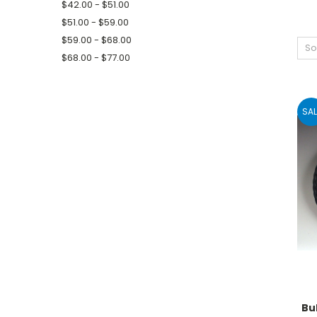
$42.00 - $51.00
$51.00 - $59.00
$59.00 - $68.00
So
$68.00 - $77.00
SAL
Bu