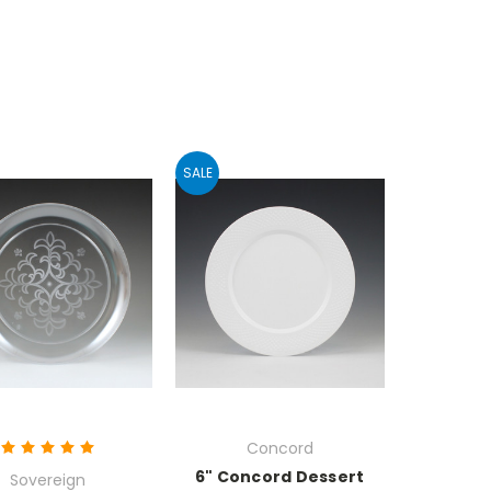
SALE
Concord
6" Concord Dessert
Sovereign