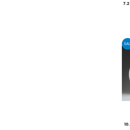
7.
SAL
10