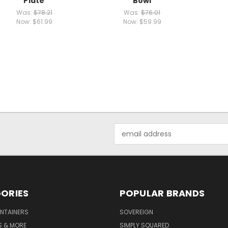
Plate
Bowl
Was:
$78.21
Was:
$76.01
Now:
$61.99
Now:
$59.99
Email
Address
ORIES
POPULAR BRANDS
NTAINERS
SOVEREIGN
S & MORE
SIMPLY SQUARED