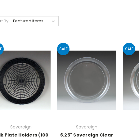
rt By:
E
SALE
SALE
Sovereign
Sovereign
lk Plate Holders (100
6.25" Sovereign Clear