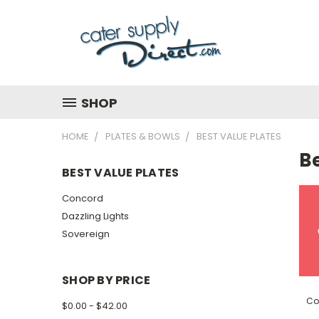
SHOP
HOME
PLATES & BOWLS
BEST VALUE PLATES
Be
BEST VALUE PLATES
Concord
Dazzling Lights
Sovereign
SHOP BY PRICE
Co
$0.00 - $42.00