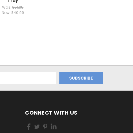
Tray
Was:
$51.35
Now:
$40.99
CONNECT WITH US