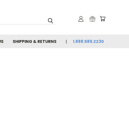
US
SHIPPING & RETURNS
1.888.589.2230