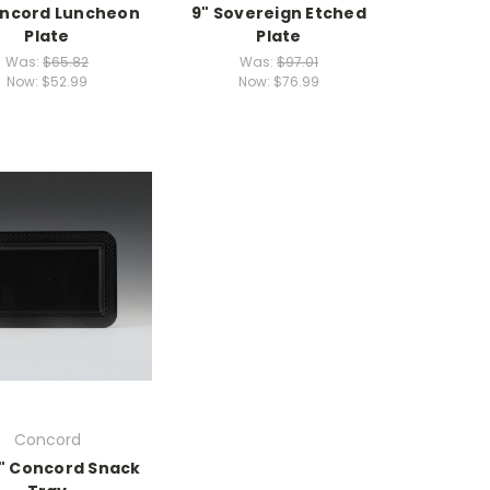
oncord Luncheon
9" Sovereign Etched
Plate
Plate
Was:
$65.82
Was:
$97.01
Now:
$52.99
Now:
$76.99
Concord
7" Concord Snack