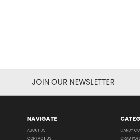
JOIN OUR NEWSLETTER
NAVIGATE
CATEG
ABOUT US
CANDY CO
CONTACT US
CRAB POT