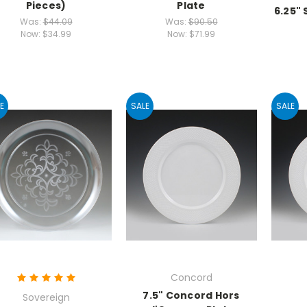
Pieces)
Plate
6.25"
Was:
$44.09
Was:
$90.50
Now:
$34.99
Now:
$71.99
E
SALE
SALE
Concord
7.5" Concord Hors
Sovereign