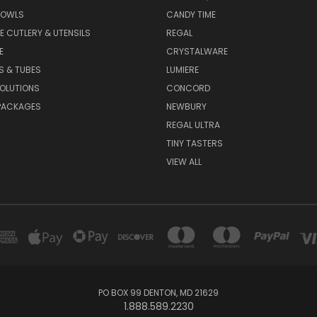
BOWLS
CANDY TIME
E CUTLERY & UTENSILS
REGAL
E
CRYSTALWARE
S & TUBES
LUMIERE
OLUTIONS
CONCORD
PACKAGES
NEWBURY
REGAL ULTRA
TINY TASTERS
VIEW ALL
PO BOX 99 DENTON, MD 21629
1.888.589.2230