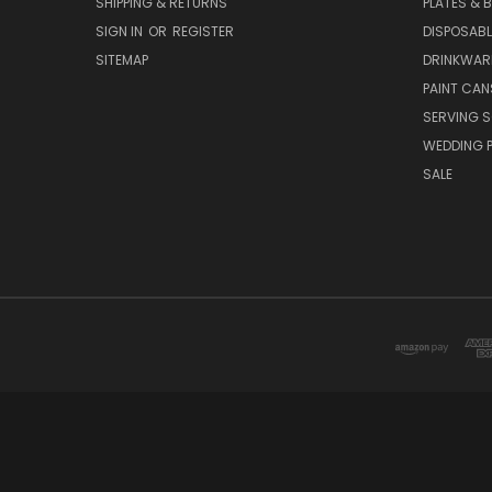
SHIPPING & RETURNS
PLATES & 
SIGN IN
OR
REGISTER
DISPOSABL
SITEMAP
DRINKWAR
PAINT CAN
SERVING S
WEDDING 
SALE