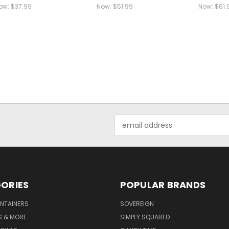
ow:
$37.99
Now:
$51.99
Now:
$61.
Email
Address
ORIES
POPULAR BRANDS
NTAINERS
SOVEREIGN
S & MORE
SIMPLY SQUARED