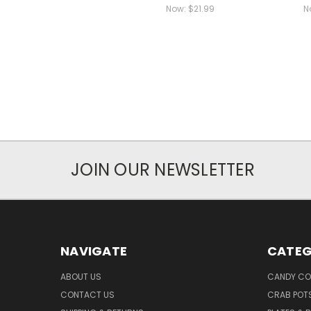
Now:
$21.99
N
JOIN OUR NEWSLETTER
NAVIGATE
CATEG
ABOUT US
CANDY CO
CONTACT US
CRAB POT