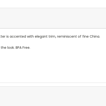
tter is accented with elegant trim, reminiscent of fine China.
the look. BPA Free.