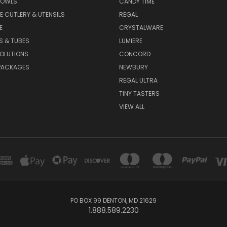
BOWLS
CANDY TIME
E CUTLERY & UTENSILS
REGAL
E
CRYSTALWARE
S & TUBES
LUMIERE
OLUTIONS
CONCORD
PACKAGES
NEWBURY
REGAL ULTRA
TINY TASTERS
VIEW ALL
PO BOX 99 DENTON, MD 21629
1.888.589.2230