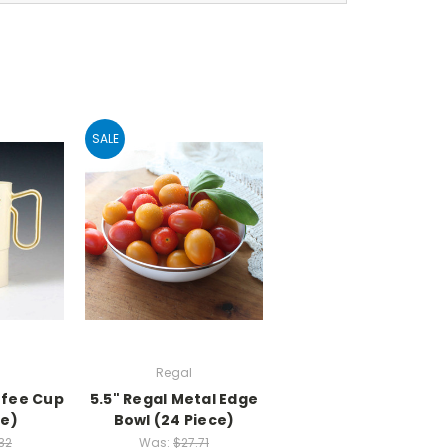
SALE
Regal
ffee Cup
5.5" Regal Metal Edge
ce)
Bowl (24 Piece)
32
Was:
$27.71