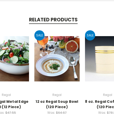
RELATED PRODUCTS
SALE
SALE
Regal
Regal
Regal
egal Metal Edge
12 oz Regal Soup Bowl
8 oz. Regal Co
 (12 Piece)
(120 Piece)
(120 Pie
as:
$47.55
Was:
$64.67
Was:
$78.