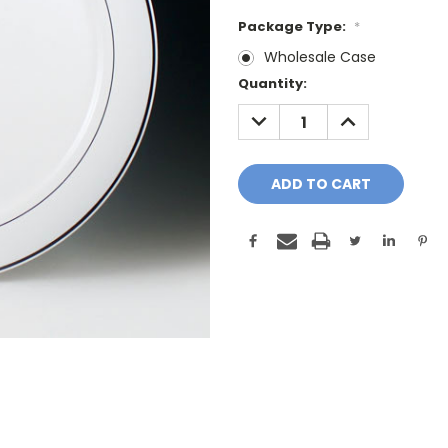
Package Type:
*
Wholesale Case
Current
Quantity:
Stock:
DECREASE
INCREASE
QUANTITY:
QUANTITY: