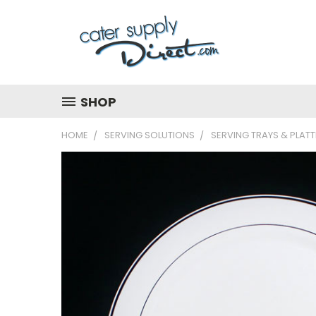
SHOP
HOME
SERVING SOLUTIONS
SERVING TRAYS & PLAT