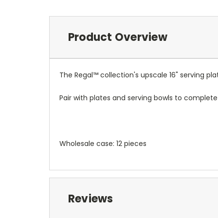
Product Overview
The Regal™ collection's upscale 16" serving pla
Pair with plates and serving bowls to complete 
Wholesale case: 12 pieces
Reviews