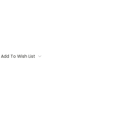
Add To Wish List