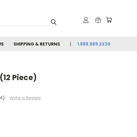
US
SHIPPING & RETURNS
1.888.589.2230
 (12 Piece)
et)
Write a Review