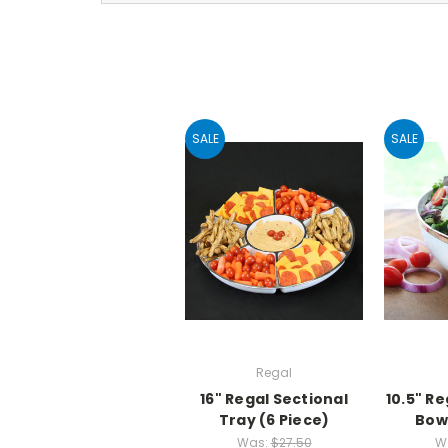
SALE
SALE
Regal
16" Regal Sectional
10.5" R
Tray (6 Piece)
Bowl
Was:
$27.50
W