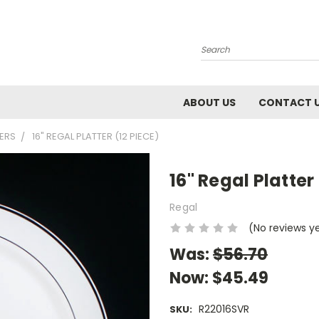
Search
ABOUT US
CONTACT 
TERS
16" REGAL PLATTER (12 PIECE)
16" Regal Platter
Regal
(No reviews y
Was:
$56.70
Now:
$45.49
R22016SVR
SKU: