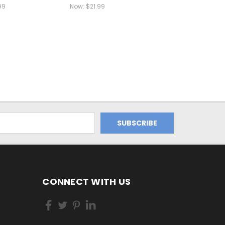
99
Now:
$21.99
CONNECT WITH US