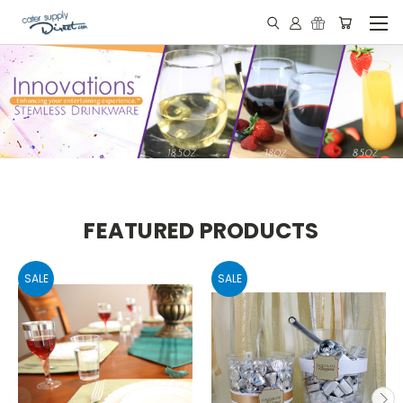
FEATURED PRODUCTS
SALE
SALE