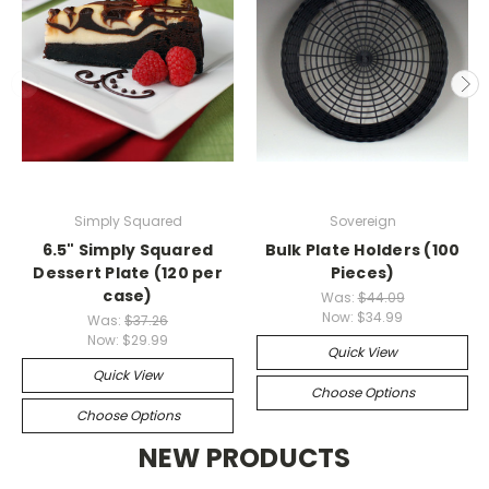
Simply Squared
Sovereign
6.5" Simply Squared
Bulk Plate Holders (100
Dessert Plate (120 per
Pieces)
case)
Was:
$44.09
Now:
$34.99
Was:
$37.26
Now:
$29.99
Quick View
Quick View
Choose Options
Choose Options
NEW PRODUCTS