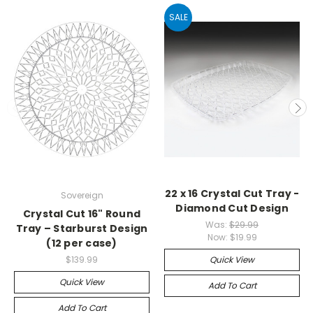
SALE
22 x 16 Crystal Cut Tray -
Sovereign
Diamond Cut Design
Crystal Cut 16" Round
Was:
$29.99
Tray – Starburst Design
Now:
$19.99
(12 per case)
$139.99
Quick View
Quick View
Add To Cart
Add To Cart