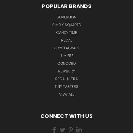
POPULAR BRANDS
SOVEREIGN
SIMPLY SQUARED
CANDY TIME
REGAL
CRYSTALWARE
LUMIERE
CONCORD
NEWBURY
REGAL ULTRA
TINY TASTERS
VIEW ALL
CONNECT WITH US