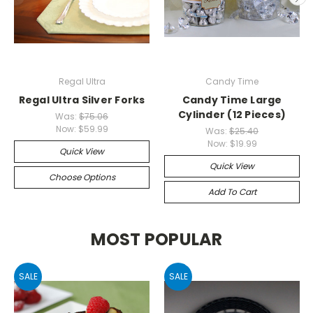
Regal Ultra
Candy Time
Regal Ultra Silver Forks
Candy Time Large
Cylinder (12 Pieces)
Was:
$75.06
Now:
$59.99
Was:
$25.40
Now:
$19.99
Quick View
Quick View
Choose Options
Add To Cart
MOST POPULAR
SALE
SALE