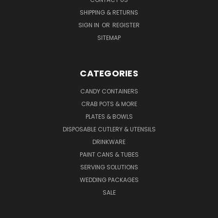
SHIPPING & RETURNS
SIGN IN
OR
REGISTER
SITEMAP
CATEGORIES
CANDY CONTAINERS
CRAB POTS & MORE
PLATES & BOWLS
DISPOSABLE CUTLERY & UTENSILS
DRINKWARE
PAINT CANS & TUBES
SERVING SOLUTIONS
WEDDING PACKAGES
SALE