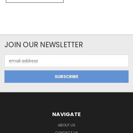
JOIN OUR NEWSLETTER
Email
Address
NAVIGATE
ABOUT US
CONTACT US