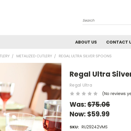
Search
ABOUT US
CONTACT 
TLERY
METALIZED CUTLERY
REGAL ULTRA SILVER SPOONS
Regal Ultra Silv
Regal Ultra
(No reviews y
Was:
$75.06
Now:
$59.99
RU29242VMS
SKU: