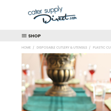
SHOP
HOME
DISPOSABLE CUTLERY & UTENSILS
PLASTIC CU