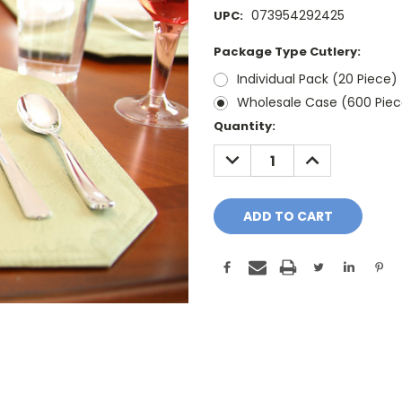
073954292425
UPC:
Package Type Cutlery:
Individual Pack (20 Piece)
Wholesale Case (600 Piec
Current
Quantity:
Stock:
DECREASE
INCREASE
QUANTITY:
QUANTITY: