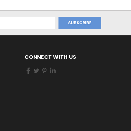
CONNECT WITH US