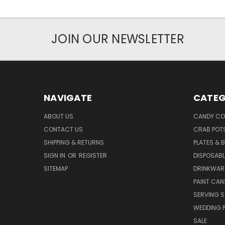
JOIN OUR NEWSLETTER
NAVIGATE
CATEG
ABOUT US
CANDY CO
CONTACT US
CRAB POT
SHIPPING & RETURNS
PLATES & 
SIGN IN
OR
REGISTER
DISPOSABL
SITEMAP
DRINKWAR
PAINT CAN
SERVING S
WEDDING 
SALE