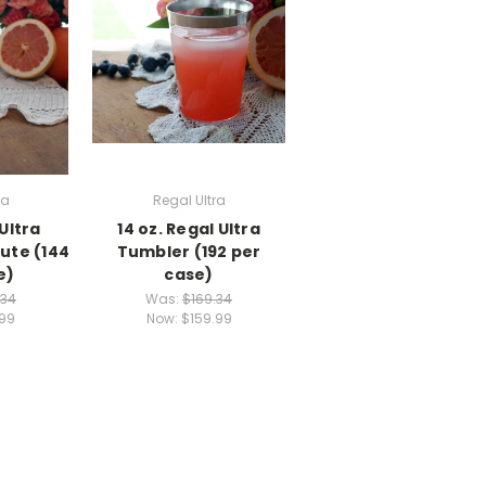
ra
Regal Ultra
 Ultra
14 oz. Regal Ultra
ute (144
Tumbler (192 per
e)
case)
.34
Was:
$169.34
.99
Now:
$159.99