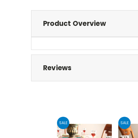
Product Overview
Reviews
SALE
SALE