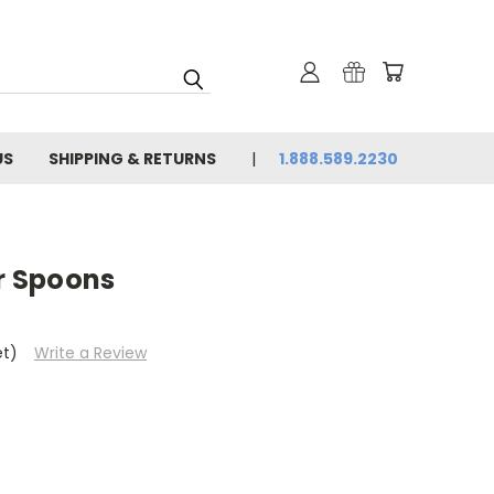
US
SHIPPING & RETURNS
1.888.589.2230
er Spoons
et)
Write a Review