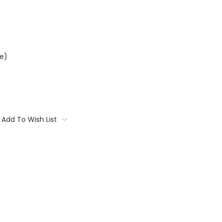
e)
Add To Wish List