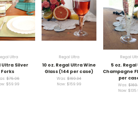
egal Ultra
Regal Ultra
Regal Ult
 Ultra Silver
10 oz. Regal Ultra Wine
5 oz. Regal
Forks
Glass (144 per case)
Champagne Fl
per cas
as:
$75.06
Was:
$169.34
ow:
$59.99
Now:
$159.99
Was:
$169
Now:
$135