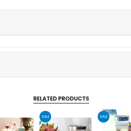
RELATED PRODUCTS
SALE
SALE