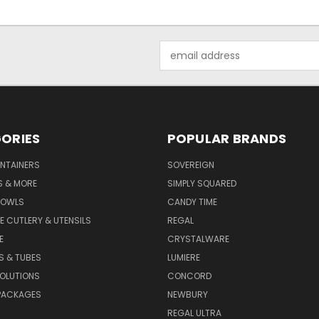
Email
Address
ORIES
POPULAR BRANDS
NTAINERS
SOVEREIGN
S & MORE
SIMPLY SQUARED
BOWLS
CANDY TIME
E CUTLERY & UTENSILS
REGAL
E
CRYSTALWARE
S & TUBES
LUMIERE
OLUTIONS
CONCORD
PACKAGES
NEWBURY
REGAL ULTRA