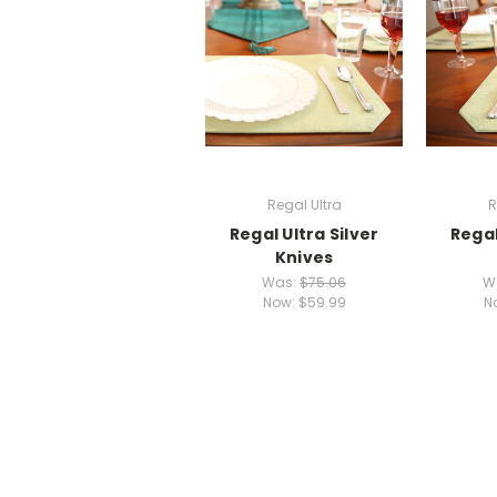
Regal Ultra
R
Regal Ultra Silver
Regal
Knives
Was:
$75.06
W
Now:
$59.99
N