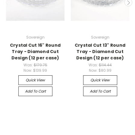
Sovereign
Sovereign
Crystal Cut 16" Round
Crystal Cut 13" Round
Tray - Diamond Cut
Tray - Diamond Cut
Design (12 per case)
Design (12 per case)
Was:
$179.75
Was:
$114.44
Now:
$139.99
Now:
$80.99
Quick View
Quick View
Add To Cart
Add To Cart