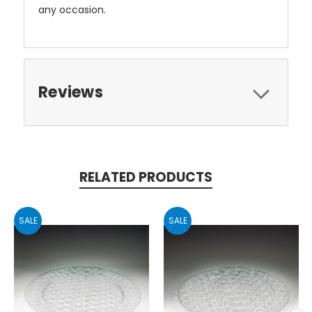
any occasion.
Reviews
RELATED PRODUCTS
SALE
SALE