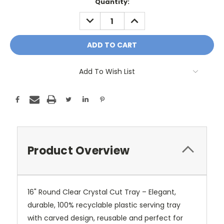
Current
Quantity:
Stock:
DECREASE
INCREASE
QUANTITY:
QUANTITY:
Add To Wish List
Product Overview
16" Round Clear Crystal Cut Tray – Elegant,
durable, 100% recyclable plastic serving tray
with carved design, reusable and perfect for