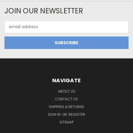
JOIN OUR NEWSLETTER
Email
Address
NAVIGATE
ABOUT US
CONTACT US
SHIPPING & RETURNS
SIGN IN
OR
REGISTER
SITEMAP