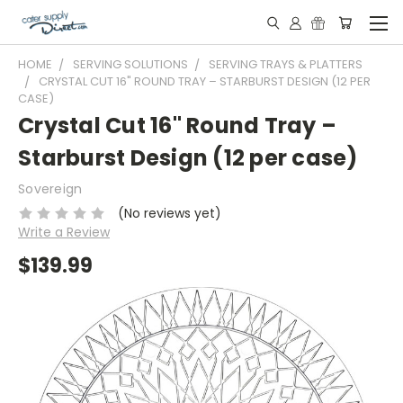
HOME
SERVING SOLUTIONS
SERVING TRAYS & PLATTERS
CRYSTAL CUT 16" ROUND TRAY – STARBURST DESIGN (12 PER
CASE)
Crystal Cut 16" Round Tray –
Starburst Design (12 per case)
Sovereign
(No reviews yet)
Write a Review
$139.99