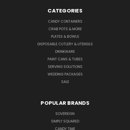
CATEGORIES
CANDY CONTAINERS
CRAB POTS & MORE
PLATES & BOWLS
DISPOSABLE CUTLERY & UTENSILS
DRINKWARE
PAINT CANS & TUBES
SERVING SOLUTIONS
WEDDING PACKAGES
SALE
POPULAR BRANDS
SOVEREIGN
SIMPLY SQUARED
CANDY TIME