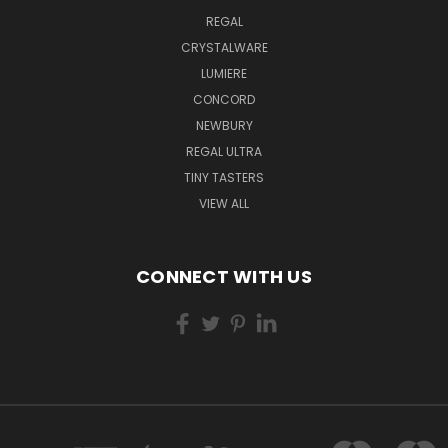
REGAL
CRYSTALWARE
LUMIERE
CONCORD
NEWBURY
REGAL ULTRA
TINY TASTERS
VIEW ALL
CONNECT WITH US