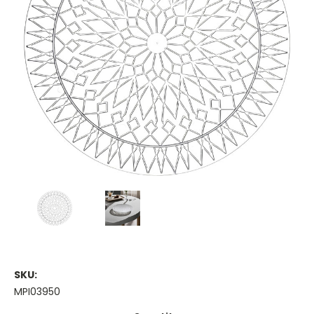
SKU:
MPI03950