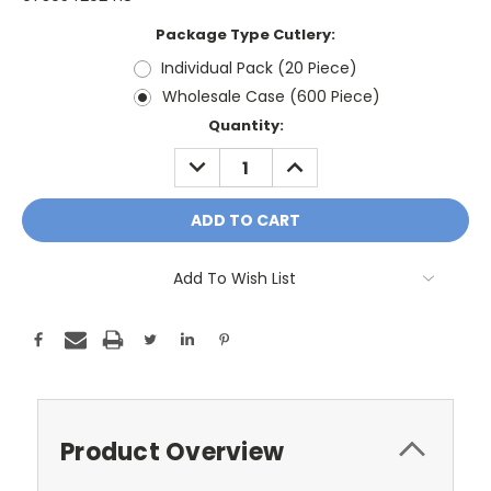
Package Type Cutlery:
Individual Pack (20 Piece)
Wholesale Case (600 Piece)
Current
Quantity:
Stock:
DECREASE
INCREASE
QUANTITY:
QUANTITY:
Add To Wish List
Product Overview