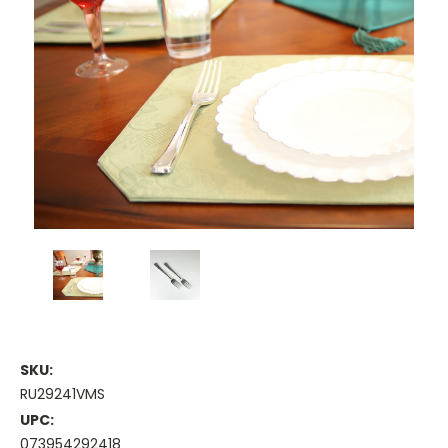
SKU:
RU29241VMS
UPC:
073954292418