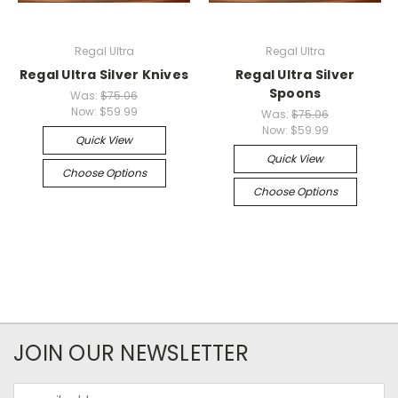
Regal Ultra
Regal Ultra
Regal Ultra Silver Knives
Regal Ultra Silver
Spoons
Was:
$75.06
Now:
$59.99
Was:
$75.06
Now:
$59.99
Quick View
Quick View
Choose Options
Choose Options
JOIN OUR NEWSLETTER
Email