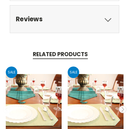
Reviews
RELATED PRODUCTS
SALE
SALE