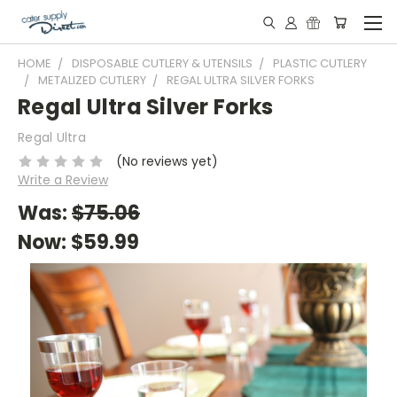
HOME
DISPOSABLE CUTLERY & UTENSILS
PLASTIC CUTLERY
METALIZED CUTLERY
REGAL ULTRA SILVER FORKS
Regal Ultra Silver Forks
Regal Ultra
(No reviews yet)
Write a Review
Was:
$75.06
Now:
$59.99