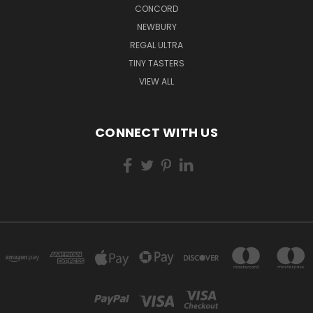
CONCORD
NEWBURY
REGAL ULTRA
TINY TASTERS
VIEW ALL
CONNECT WITH US