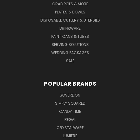
CRAB POTS & MORE
PLATES & BOWLS
DISPOSABLE CUTLERY & UTENSILS
DRINKWARE
PAINT CANS & TUBES
SERVING SOLUTIONS
WEDDING PACKAGES
SALE
POPULAR BRANDS
SOVEREIGN
SIMPLY SQUARED
CANDY TIME
REGAL
CRYSTALWARE
LUMIERE