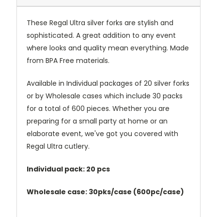
These Regal Ultra silver forks are stylish and
sophisticated. A great addition to any event
where looks and quality mean everything. Made
from BPA Free materials.
Available in Individual packages of 20 silver forks
or by Wholesale cases which include 30 packs
for a total of 600 pieces. Whether you are
preparing for a small party at home or an
elaborate event, we've got you covered with
Regal Ultra cutlery.
Individual pack: 20 pcs
Wholesale case: 30pks/case (600pc/case)