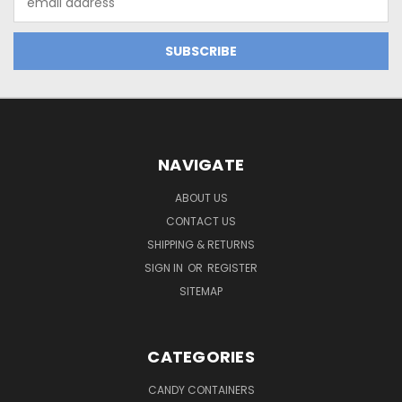
Address
NAVIGATE
ABOUT US
CONTACT US
SHIPPING & RETURNS
SIGN IN
OR
REGISTER
SITEMAP
CATEGORIES
CANDY CONTAINERS