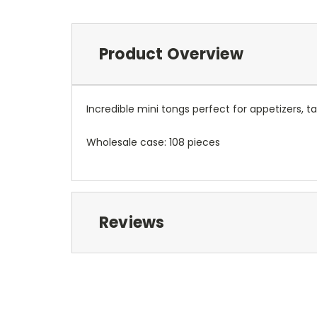
Product Overview
Incredible mini tongs perfect for appetizers, ta
Wholesale case: 108 pieces
Reviews