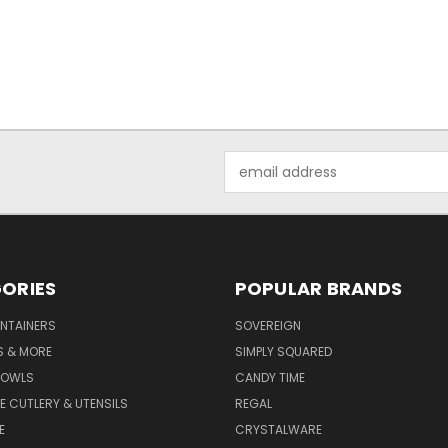
Email
Address
ORIES
POPULAR BRANDS
NTAINERS
SOVEREIGN
S & MORE
SIMPLY SQUARED
BOWLS
CANDY TIME
E CUTLERY & UTENSILS
REGAL
E
CRYSTALWARE