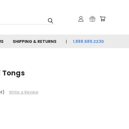
US
SHIPPING & RETURNS
1.888.589.2230
i Tongs
et)
Write a Review