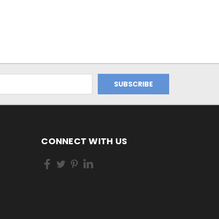
CONNECT WITH US