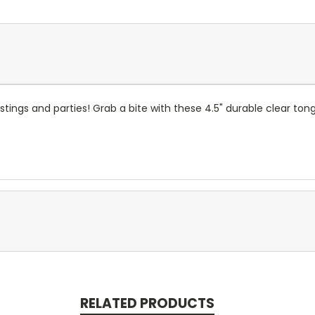
stings and parties! Grab a bite with these 4.5" durable clear ton
RELATED PRODUCTS