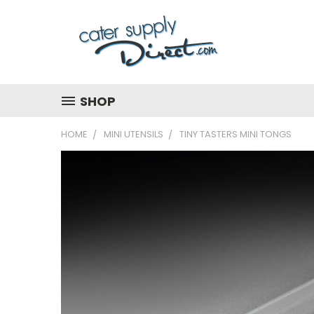
SHOP
HOME
MINI UTENSILS
TINY TASTERS MINI TONGS