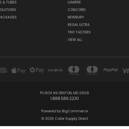
S & TUBES
LUMIERE
OLUTIONS
CONCORD
PACKAGES
NEWBURY
REGAL ULTRA
TINY TASTERS
VIEW ALL
PO BOX 99 DENTON, MD 21629
1.888.589.2230
Powered by
BigCommerce
© 2026 Cater Supply Direct