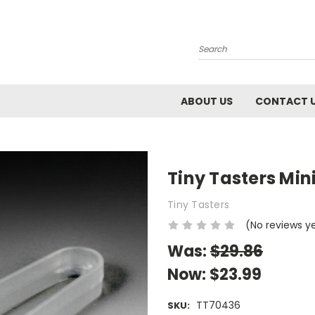
Search
ABOUT US
CONTACT 
Tiny Tasters Min
Tiny Tasters
(No reviews y
Was:
$29.86
Now:
$23.99
TT70436
SKU: