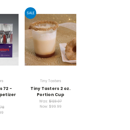
SALE
rs
Tiny Tasters
s 72 -
Tiny Tasters 2 oz.
petizer
Portion Cup
Was:
$123.07
Now:
$99.99
.78
99