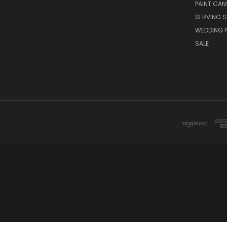
PAINT CAN
SERVING S
WEDDING 
SALE