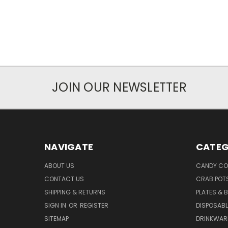
JOIN OUR NEWSLETTER
NAVIGATE
CATEG
ABOUT US
CANDY CO
CONTACT US
CRAB POT
SHIPPING & RETURNS
PLATES & 
SIGN IN
OR
REGISTER
DISPOSABL
SITEMAP
DRINKWAR