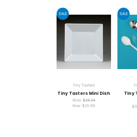
SALE
SALE
Tiny Tasters
T
Tiny Tasters Mini Dish
Tiny 
Was:
$26.34
Now:
$20.99
$1