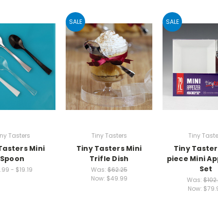
SALE
SALE
iny Tasters
Tiny Tasters
Tiny Taste
Tasters Mini
Tiny Tasters Mini
Tiny Taster
Spoon
Trifle Dish
piece Mini Ap
Set
1.99 - $19.19
Was:
$62.25
Now:
$49.99
Was:
$102
Now:
$79.