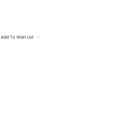
Add To Wish List