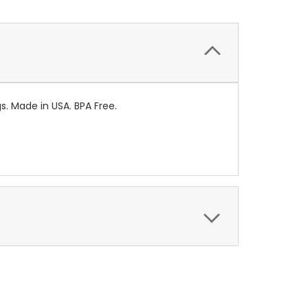
gs. Made in USA. BPA Free.