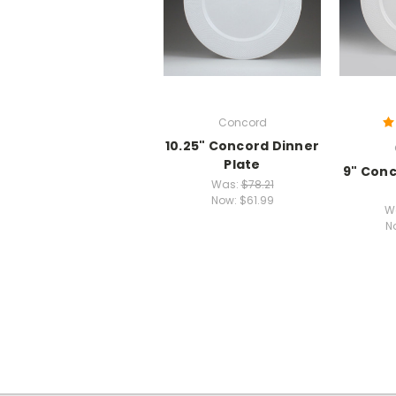
Concord
10.25" Concord Dinner
Plate
9" Con
Was:
$78.21
Now:
$61.99
W
N