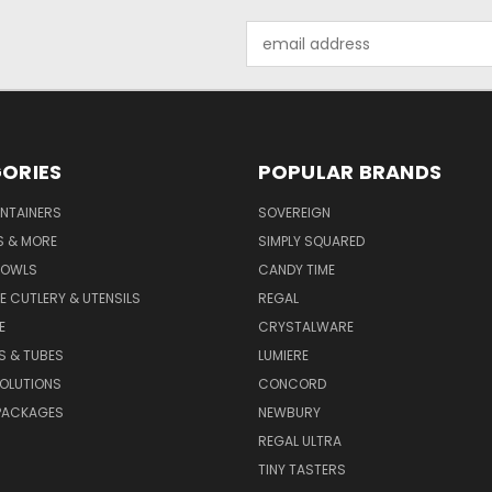
Email
Address
ORIES
POPULAR BRANDS
NTAINERS
SOVEREIGN
S & MORE
SIMPLY SQUARED
BOWLS
CANDY TIME
E CUTLERY & UTENSILS
REGAL
E
CRYSTALWARE
S & TUBES
LUMIERE
OLUTIONS
CONCORD
PACKAGES
NEWBURY
REGAL ULTRA
TINY TASTERS