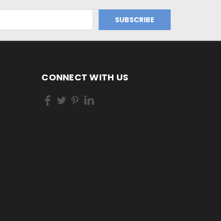
CONNECT WITH US