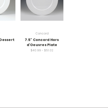
y
Concord
 Dessert
7.5" Concord Hors
d'Oeuvres Plate
$40.99 - $51.02