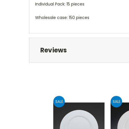
Individual Pack: 15 pieces
Wholesale case: 150 pieces
Reviews
SALE
SALE