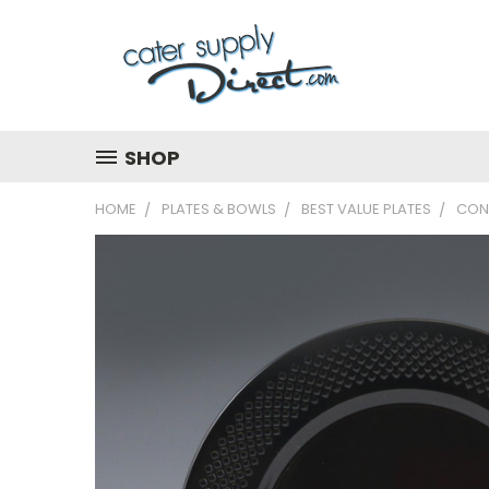
SHOP
HOME
PLATES & BOWLS
BEST VALUE PLATES
CON