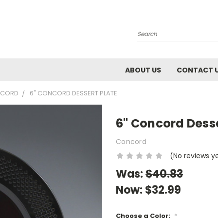
Search
ABOUT US
CONTACT 
CORD
6" CONCORD DESSERT PLATE
6" Concord Desse
Concord
(No reviews y
Was:
$40.83
Now:
$32.99
Choose a Color:
*