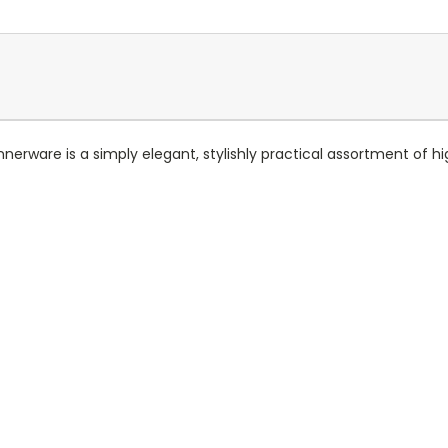
nerware is a simply elegant, stylishly practical assortment of h