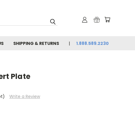
US
SHIPPING & RETURNS
1.888.589.2230
rt Plate
et)
Write a Review