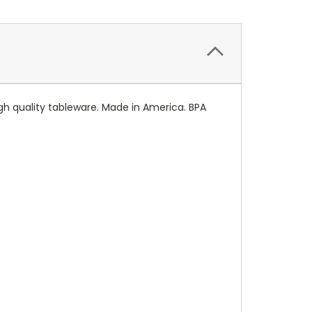
igh quality tableware. Made in America. BPA