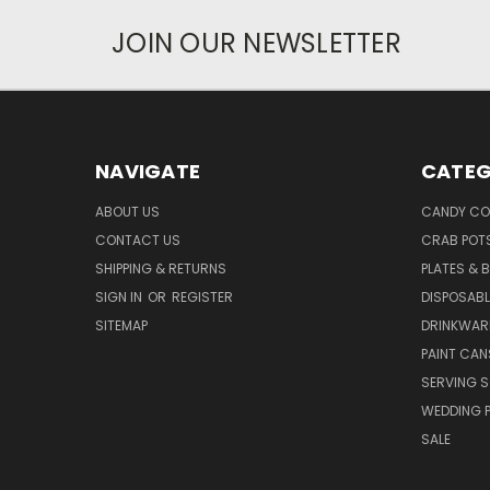
JOIN OUR NEWSLETTER
NAVIGATE
CATEG
ABOUT US
CANDY CO
CONTACT US
CRAB POT
SHIPPING & RETURNS
PLATES & 
SIGN IN
OR
REGISTER
DISPOSABL
SITEMAP
DRINKWAR
PAINT CAN
SERVING S
WEDDING 
SALE