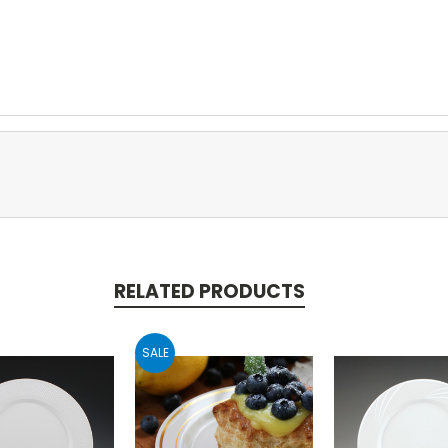
RELATED PRODUCTS
SALE