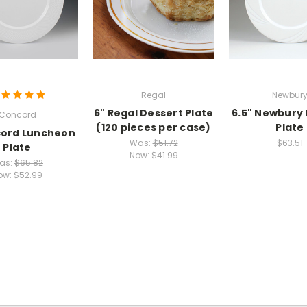
Regal
Newbur
6" Regal Dessert Plate
6.5" Newbury
Concord
(120 pieces per case)
Plate
cord Luncheon
Was:
$51.72
$63.51
Plate
Now:
$41.99
as:
$65.82
ow:
$52.99