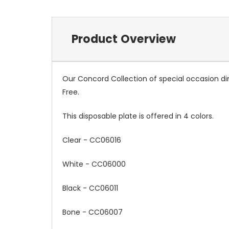
Product Overview
Our Concord Collection of special occasion din
Free.
This disposable plate is offered in 4 colors.
Clear -
CC06016
White -
CC06000
Black -
CC06011
Bone - CC06007