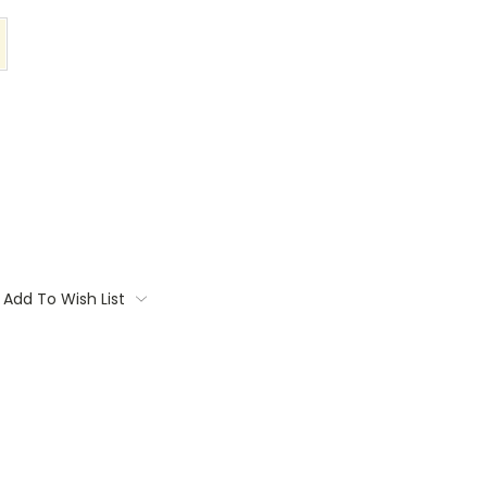
Add To Wish List