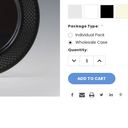
Package Type:
*
Individual Pack
Wholesale Case
Current
Quantity:
Stock:
DECREASE
INCREASE
QUANTITY:
QUANTITY: