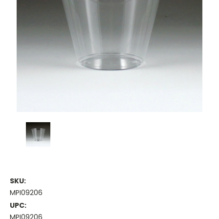
SKU:
MPI09206
UPC:
MPI09206