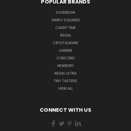
POPULAR BRANDS
SOVEREIGN
SIMPLY SQUARED
CANDY TIME
REGAL
CRYSTALWARE
LUMIERE
CONCORD
NEWBURY
REGAL ULTRA
TINY TASTERS
VIEW ALL
CONNECT WITH US