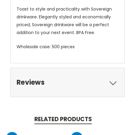
Toast to style and practicality with Sovereign
drinkware. Elegantly styled and economically
priced, Sovereign drinkware will be a perfect
addition to your next event. BPA Free.
Wholesale case: 500 pieces
Reviews
RELATED PRODUCTS