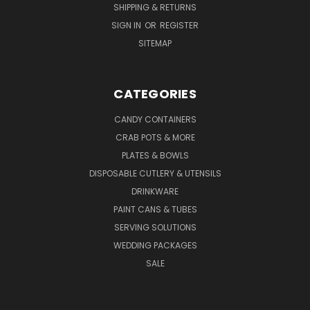
SHIPPING & RETURNS
SIGN IN
OR
REGISTER
SITEMAP
CATEGORIES
CANDY CONTAINERS
CRAB POTS & MORE
PLATES & BOWLS
DISPOSABLE CUTLERY & UTENSILS
DRINKWARE
PAINT CANS & TUBES
SERVING SOLUTIONS
WEDDING PACKAGES
SALE