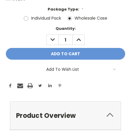
Package Type:
*
Individual Pack
Wholesale Case
Current
Quantity:
Stock:
DECREASE
INCREASE
QUANTITY:
QUANTITY:
Add To Wish List
Product Overview