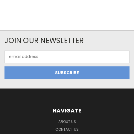
JOIN OUR NEWSLETTER
Email
Address
NAVIGATE
ABOUT US
CONTACT US