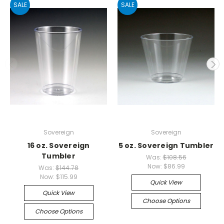
SALE
SALE
Sovereign
Sovereign
16 oz. Sovereign
5 oz. Sovereign Tumbler
Tumbler
Was:
$108.56
Now:
$86.99
Was:
$144.78
Now:
$115.99
Quick View
Quick View
Choose Options
Choose Options