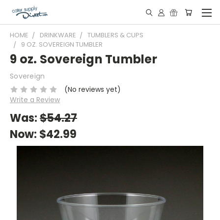
HOME
DRINKWARE
TUMBLERS & CUPS
9 OZ. SOVEREIGN TUMBLER
9 oz. Sovereign Tumbler
Sovereign
(No reviews yet)
Write a Review
Was:
$54.27
Now:
$42.99