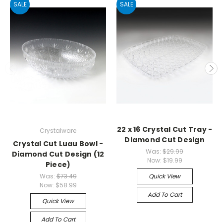
SALE
SALE
22 x 16 Crystal Cut Tray -
Crystalware
Diamond Cut Design
Crystal Cut Luau Bowl -
Was:
$29.99
Diamond Cut Design (12
Now:
$19.99
Piece)
Was:
$73.49
Quick View
Now:
$58.99
Add To Cart
Quick View
Add To Cart