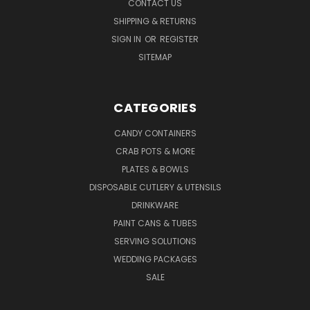
CONTACT US
SHIPPING & RETURNS
SIGN IN
OR
REGISTER
SITEMAP
CATEGORIES
CANDY CONTAINERS
CRAB POTS & MORE
PLATES & BOWLS
DISPOSABLE CUTLERY & UTENSILS
DRINKWARE
PAINT CANS & TUBES
SERVING SOLUTIONS
WEDDING PACKAGES
SALE