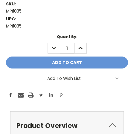
SKU:
MPI1035
UPC:
MPI1035
Current
Quantity:
Stock:
DECREASE
INCREASE
QUANTITY:
QUANTITY:
Add To Wish List
Product Overview