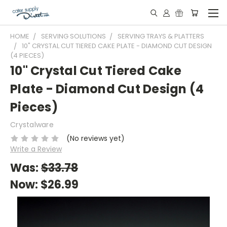
HOME
SERVING SOLUTIONS
SERVING TRAYS & PLATTERS
10" CRYSTAL CUT TIERED CAKE PLATE - DIAMOND CUT DESIGN
(4 PIECES)
10" Crystal Cut Tiered Cake
Plate - Diamond Cut Design (4
Pieces)
Crystalware
(No reviews yet)
Write a Review
Was:
$33.78
Now:
$26.99