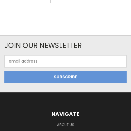
JOIN OUR NEWSLETTER
Email
Address
NAVIGATE
ABOUT US