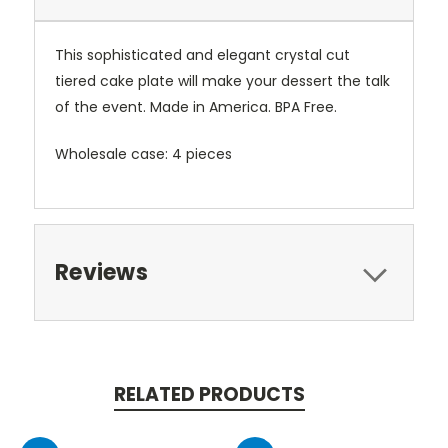
This sophisticated and elegant crystal cut
tiered cake plate will make your dessert the talk
of the event. Made in America. BPA Free.
Wholesale case: 4 pieces
Reviews
RELATED PRODUCTS