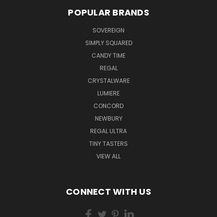
POPULAR BRANDS
SOVEREIGN
SIMPLY SQUARED
CANDY TIME
REGAL
CRYSTALWARE
LUMIERE
CONCORD
NEWBURY
REGAL ULTRA
TINY TASTERS
VIEW ALL
CONNECT WITH US