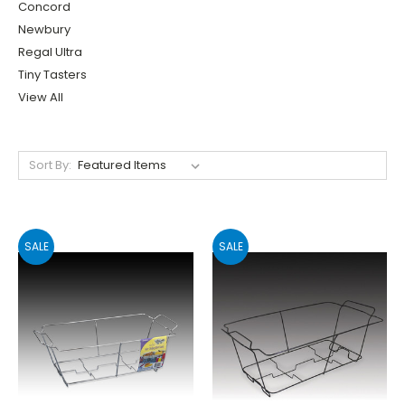
Concord
Newbury
Regal Ultra
Tiny Tasters
View All
Sort By:
SALE
SALE