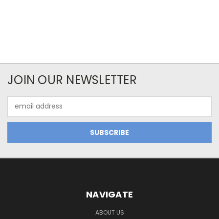
JOIN OUR NEWSLETTER
Email
Address
NAVIGATE
ABOUT US