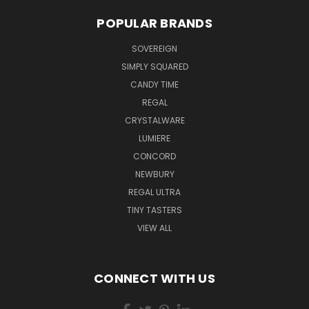
POPULAR BRANDS
SOVEREIGN
SIMPLY SQUARED
CANDY TIME
REGAL
CRYSTALWARE
LUMIERE
CONCORD
NEWBURY
REGAL ULTRA
TINY TASTERS
VIEW ALL
CONNECT WITH US