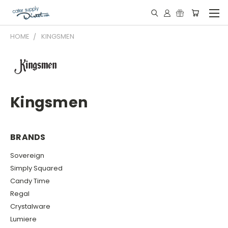
HOME
KINGSMEN
Kingsmen
BRANDS
Sovereign
Simply Squared
Candy Time
Regal
Crystalware
Lumiere