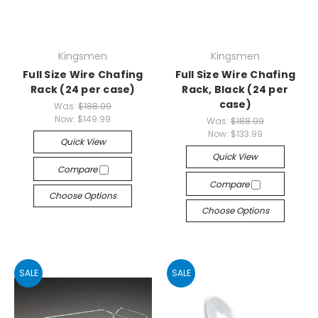
Kingsmen
Kingsmen
Full Size Wire Chafing
Full Size Wire Chafing
Rack (24 per case)
Rack, Black (24 per
case)
Was:
$188.99
Now:
$149.99
Was:
$188.99
Now:
$133.99
Quick View
Quick View
Compare
Compare
Choose Options
Choose Options
SALE
SALE