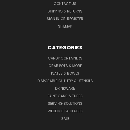
CONTACT US
SHIPPING & RETURNS
SIGN IN
OR
REGISTER
SITEMAP
CATEGORIES
CANDY CONTAINERS
CRAB POTS & MORE
PLATES & BOWLS
DISPOSABLE CUTLERY & UTENSILS
DRINKWARE
PAINT CANS & TUBES
SERVING SOLUTIONS
WEDDING PACKAGES
SALE