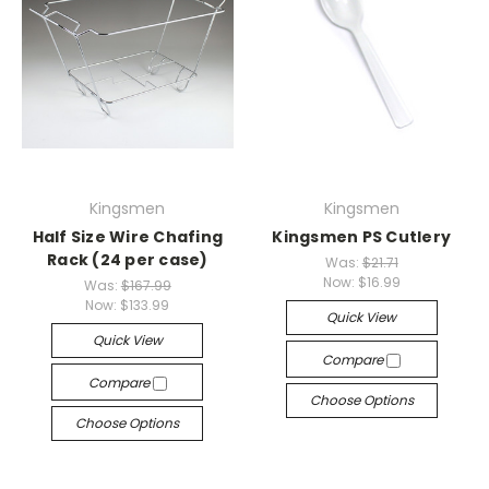
Kingsmen
Kingsmen
Half Size Wire Chafing
Kingsmen PS Cutlery
Rack (24 per case)
Was:
$21.71
Now:
$16.99
Was:
$167.99
Now:
$133.99
Quick View
Quick View
Compare
Compare
Choose Options
Choose Options