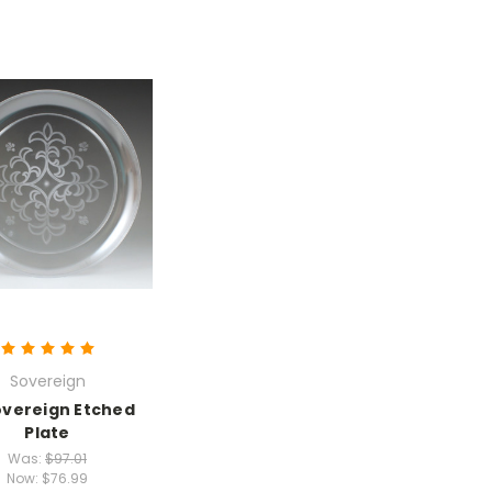
Sovereign
overeign Etched
Plate
Was:
$97.01
Now:
$76.99