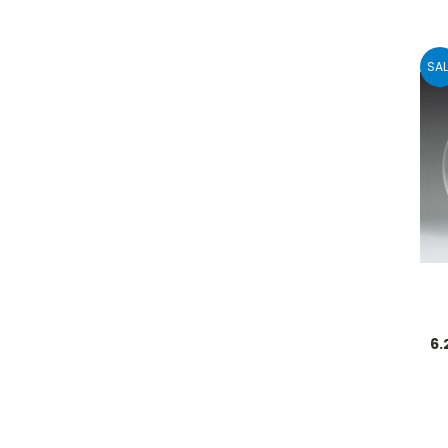
SAL
6.