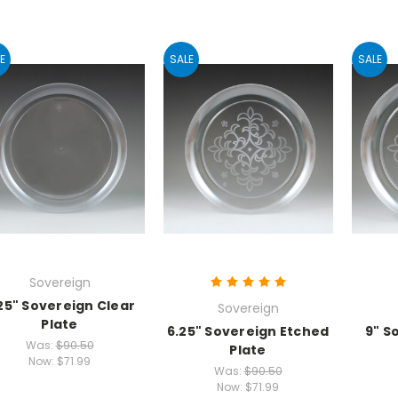
E
SALE
SALE
Sovereign
25" Sovereign Clear
Sovereign
Plate
6.25" Sovereign Etched
9" S
Was:
$90.50
Plate
Now:
$71.99
Was:
$90.50
Now:
$71.99