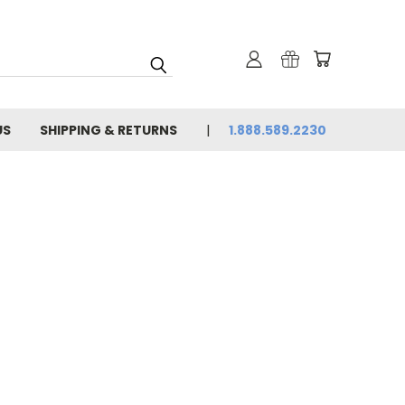
US
SHIPPING & RETURNS
1.888.589.2230