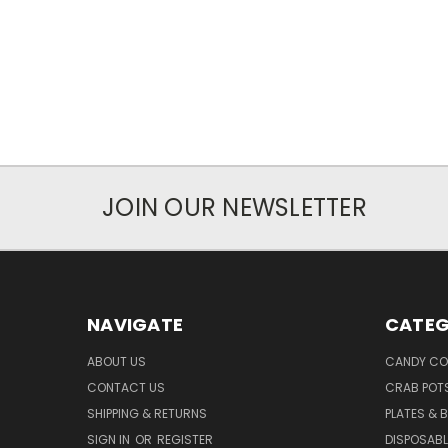
JOIN OUR NEWSLETTER
NAVIGATE
CATEG
ABOUT US
CANDY CO
CONTACT US
CRAB POT
SHIPPING & RETURNS
PLATES & 
SIGN IN
OR
REGISTER
DISPOSABL