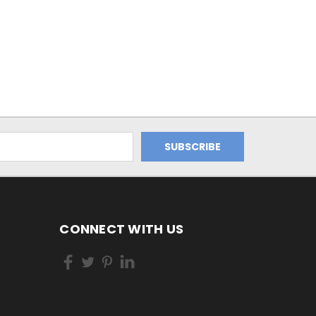
CONNECT WITH US