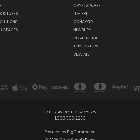
E
CRYSTALWARE
S & TUBES
LUMIERE
OLUTIONS
CONCORD
PACKAGES
NEWBURY
REGAL ULTRA
TINY TASTERS
VIEW ALL
PO BOX 99 DENTON, MD 21629
1.888.589.2230
Powered by
BigCommerce
© 2026 Cater Supply Direct