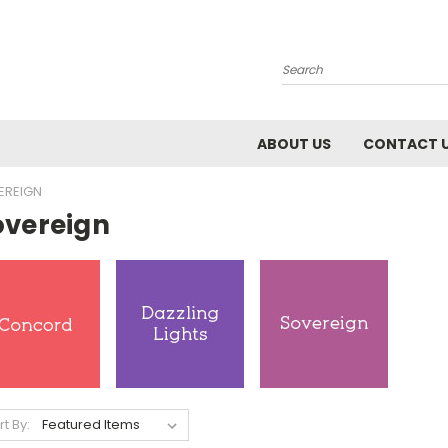
Search
ABOUT US
CONTACT 
EREIGN
overeign
rt By: