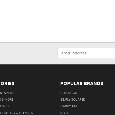
Email
Address
ORIES
POPULAR BRANDS
NTAINERS
SOVEREIGN
S & MORE
SIMPLY SQUARED
BOWLS
CANDY TIME
E CUTLERY & UTENSILS
REGAL