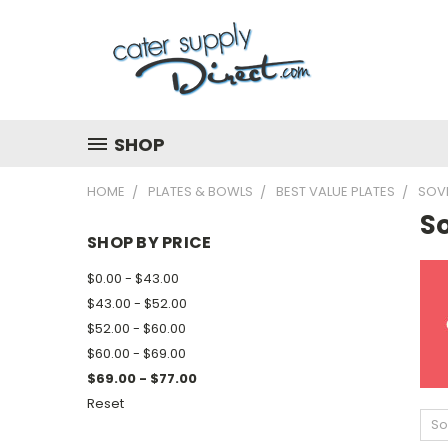
SHOP
HOME
PLATES & BOWLS
BEST VALUE PLATES
SOV
S
SHOP BY PRICE
$0.00 - $43.00
$43.00 - $52.00
$52.00 - $60.00
$60.00 - $69.00
$69.00 - $77.00
Reset
So