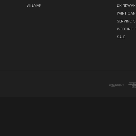
SITEMAP
DRINKWAR
PAINT CAN
SERVING S
WEDDING 
SALE