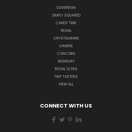
SOVEREIGN
SIMPLY SQUARED
CANDY TIME
REGAL
CRYSTALWARE
LUMIERE
CONCORD
NEWBURY
REGAL ULTRA
TINY TASTERS
VIEW ALL
CONNECT WITH US