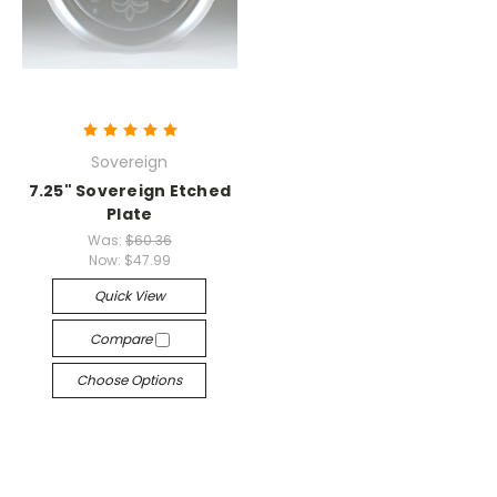
Sovereign
7.25" Sovereign Etched
Plate
Was:
$60.36
Now:
$47.99
Quick View
Compare
Choose Options