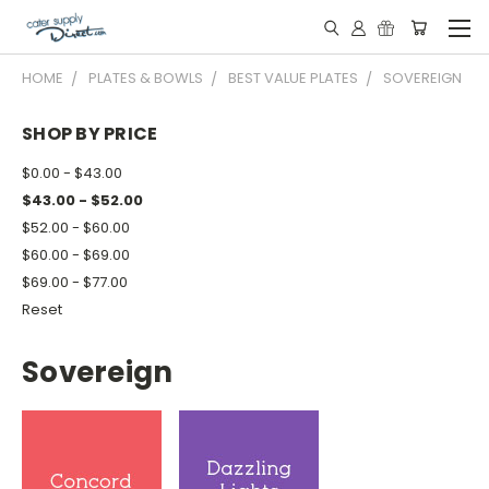
HOME
PLATES & BOWLS
BEST VALUE PLATES
SOVEREIGN
SHOP BY PRICE
$0.00 - $43.00
$43.00 - $52.00
$52.00 - $60.00
$60.00 - $69.00
$69.00 - $77.00
Reset
Sovereign