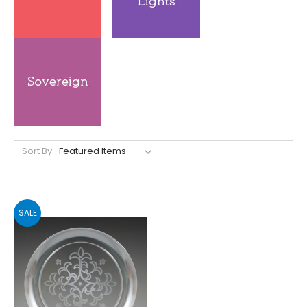
Sort By:
SALE