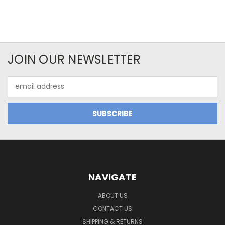
JOIN OUR NEWSLETTER
Email
Address
NAVIGATE
ABOUT US
CONTACT US
SHIPPING & RETURNS