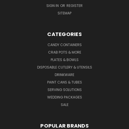
SIGN IN
OR
REGISTER
SITEMAP
CATEGORIES
CANDY CONTAINERS
CRAB POTS & MORE
PLATES & BOWLS
DISPOSABLE CUTLERY & UTENSILS
DRINKWARE
PAINT CANS & TUBES
SERVING SOLUTIONS
WEDDING PACKAGES
SALE
POPULAR BRANDS