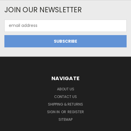
JOIN OUR NEWSLETTER
Email
Address
NAVIGATE
ABOUT US
CONTACT US
SHIPPING & RETURNS
SIGN IN
OR
REGISTER
SITEMAP