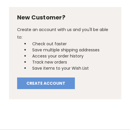
New Customer?
Create an account with us and you'll be able
to:
Check out faster
Save multiple shipping addresses
Access your order history
Track new orders
Save items to your Wish List
CREATE ACCOUNT