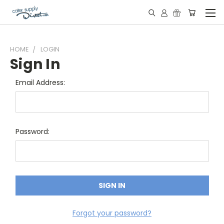
HOME
LOGIN
Sign In
Email Address:
Password:
Forgot your password?