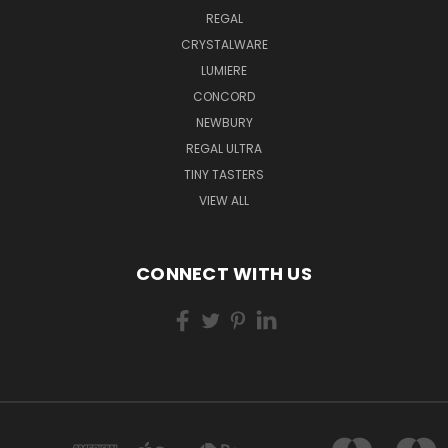
REGAL
CRYSTALWARE
LUMIERE
CONCORD
NEWBURY
REGAL ULTRA
TINY TASTERS
VIEW ALL
CONNECT WITH US