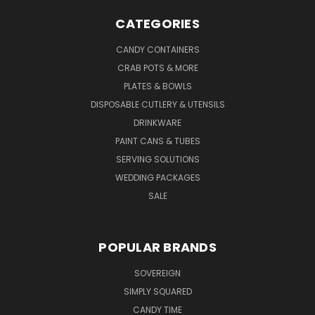
CATEGORIES
CANDY CONTAINERS
CRAB POTS & MORE
PLATES & BOWLS
DISPOSABLE CUTLERY & UTENSILS
DRINKWARE
PAINT CANS & TUBES
SERVING SOLUTIONS
WEDDING PACKAGES
SALE
POPULAR BRANDS
SOVEREIGN
SIMPLY SQUARED
CANDY TIME